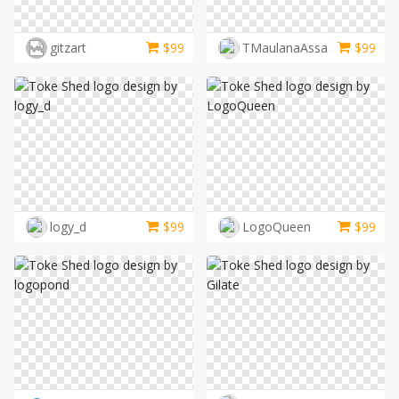
LOGIN
gitzart
$
99
TMaulanaAssa
$
99
logy_d
$
99
LogoQueen
$
99