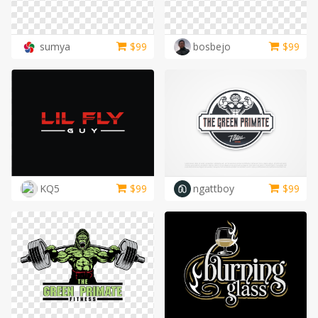
sumya
$
99
bosbejo
$
99
KQ5
$
99
ngattboy
$
99