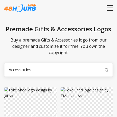
HOME
Premade Gifts & Accessories Logos
PRICING
Buy a premade Gifts & Accessories logo from our
designer and customize it for free. You own the
copyright!
CONTESTS
PORTFOLIO
DESIGNERS
ANYLOGO