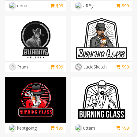
nona
$
99
aRBy
$
99
P
Pram
$
99
LucidSketch
$
99
keptgoing
$
99
uttam
$
99