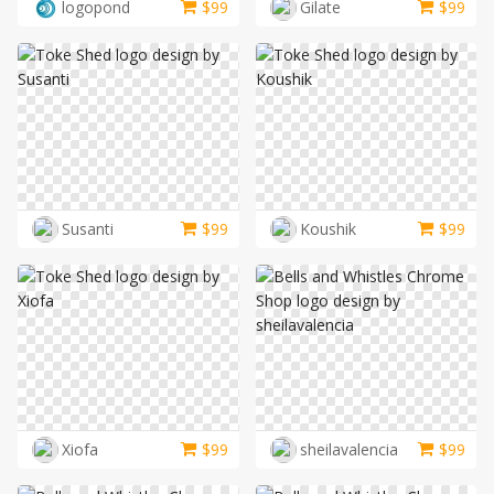
logopond
$
99
Gilate
$
99
Susanti
$
99
Koushik
$
99
Xiofa
$
99
sheilavalencia
$
99