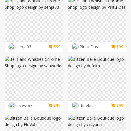
senja03
$
99
Pintu Das
$
99
sanworks
$
99
drifelm
$
99