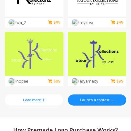
wa_2
$
99
my!dea
$
99
hopee
$
99
aryamaity
$
99
Load more
Launch a contest →
How Premade Logo Purchase Works?