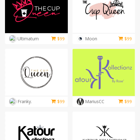
Ultimatum
$
99
Moon
$
99
Franky.
$
99
MariusCC
$
99