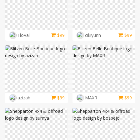
FloVal
$
99
cikiyunn
$
99
azizah
$
99
MAXR
$
99