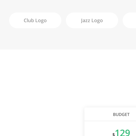
Club
Logo
Jazz
Logo
BUDGET
129
$