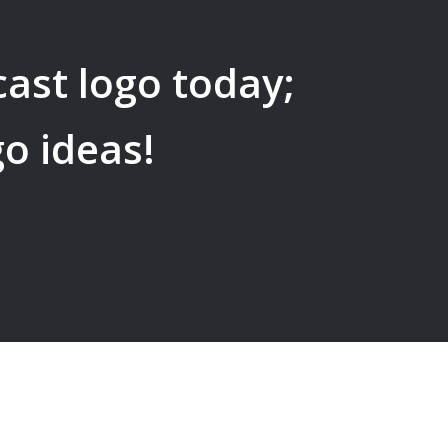
cast
logo today;
go ideas!