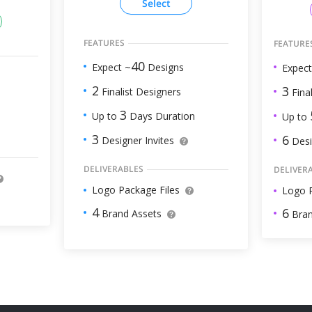
Select
FEATURES
FEATURE
40
Expect ~
Designs
Expect
2
3
Finalist Designers
Final
3
Up to
Days Duration
Up to
3
6
Designer Invites
Desi
DELIVERABLES
DELIVER
Logo Package Files
Logo P
4
6
Brand Assets
Bran