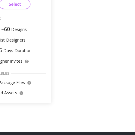
Select
S
60
 ~
Designs
ist Designers
5
Days Duration
gner Invites
ABLES
ackage Files
d Assets