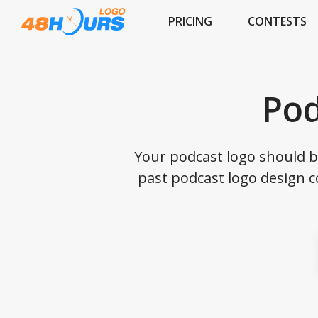
PRICING
CONTESTS
Pod
Your podcast logo should 
past podcast logo design c