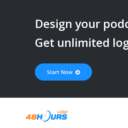
Design your
pod
Get unlimited lo
Start Now