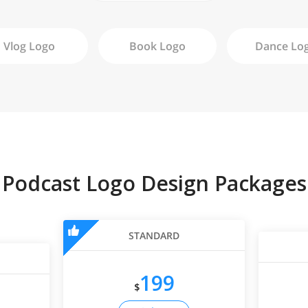
Vlog
Logo
Book
Logo
Dance
Lo
Podcast Logo Design Packages
STANDARD
199
$