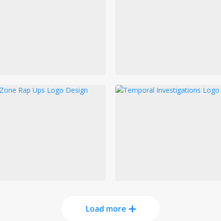
Load more