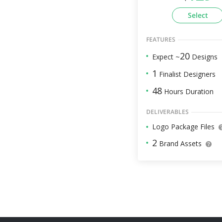
Select
FEATURES
20
Expect ~
Designs
1
Finalist Designers
48
Hours Duration
DELIVERABLES
Logo Package Files
2
Brand Assets