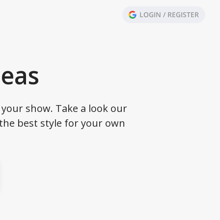
LOGIN / REGISTER
deas
your show. Take a look our
the best style for your own