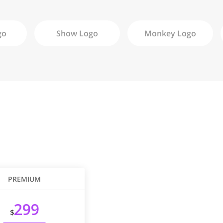
go
Show
Logo
Monkey
Logo
PREMIUM
299
$