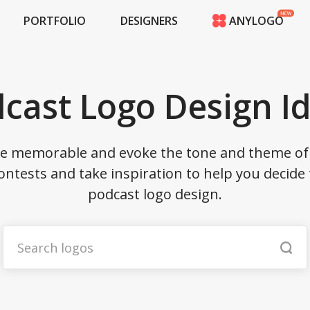
PORTFOLIO
DESIGNERS
ANYLOGO
HOME
PRICING
CONTESTS
cast Logo Design I
PORTFOLIO
DESIGNERS
ANYLOGO
be memorable and evoke the tone and theme of 
LOGIN
ontests and take inspiration to help you decide 
podcast logo design.