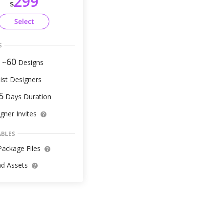
299
$
Select
S
60
 ~
Designs
ist Designers
5
Days Duration
gner Invites
ABLES
ackage Files
d Assets