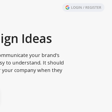
LOGIN / REGISTER
ign Ideas
 communicate your brand's
sy to understand. It should
er your company when they