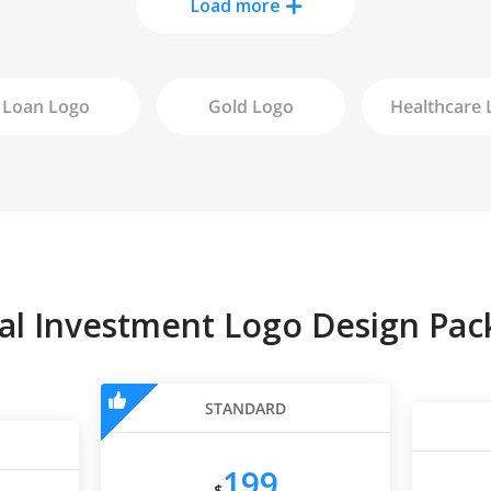
Load more
Loan
Logo
Gold
Logo
Healthcare
L
tal Investment Logo Design Pac
STANDARD
199
$