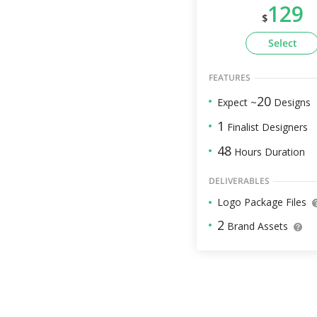
129
$
Select
FEATURES
20
Expect ~
Designs
1
Finalist Designers
48
Hours Duration
DELIVERABLES
Logo Package Files
2
Brand Assets