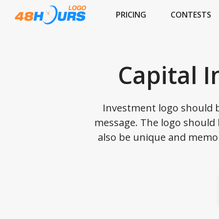
PRICING
CONTESTS
Capital 
Investment logo should b
message. The logo should b
also be unique and memor