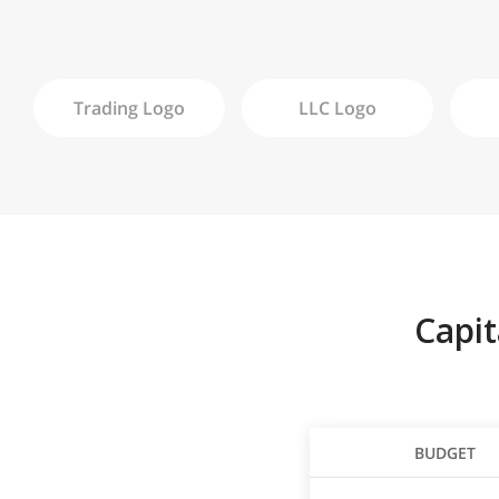
Trading
Logo
LLC
Logo
Capi
BUDGET