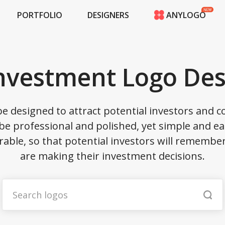
PORTFOLIO
DESIGNERS
ANYLOGO
HOME
PRICING
CONTESTS
Investment Logo Des
PORTFOLIO
DESIGNERS
ANYLOGO
e designed to attract potential investors and
LOGIN
e professional and polished, yet simple and ea
able, so that potential investors will rememb
are making their investment decisions.