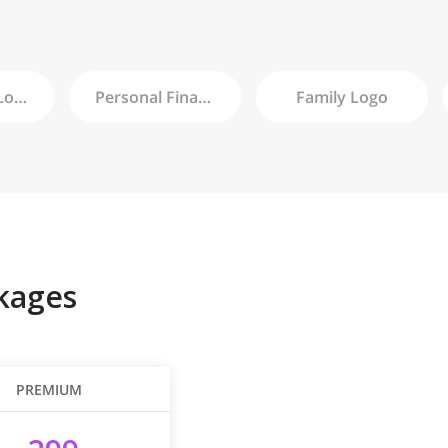
ogo
Personal Finance
Logo
Family
Logo
kages
PREMIUM