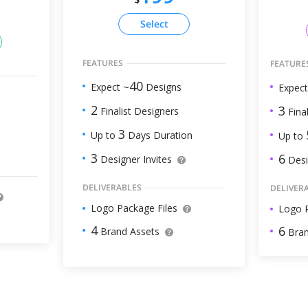
Select
FEATURES
FEATURE
40
Expect ~
Designs
Expect
2
3
Finalist Designers
Final
3
Up to
Days Duration
Up to
3
6
Designer Invites
Desi
DELIVERABLES
DELIVER
Logo Package Files
Logo P
4
6
Brand Assets
Bran