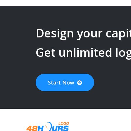
Design your
capi
Get unlimited lo
Start Now