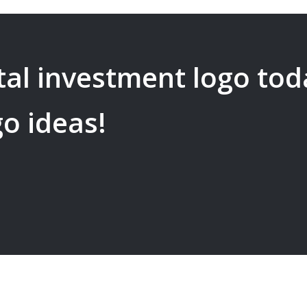
tal investment
logo tod
go ideas!