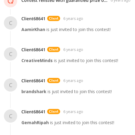
Contest relisted with guarantied prize of $99!
6 years ago
Client68641
6 years ago
C
AamirKhan
is just invited to join this contest!
Client68641
6 years ago
C
CreativeMinds
is just invited to join this contest!
Client68641
6 years ago
C
brandshark
is just invited to join this contest!
Client68641
6 years ago
C
GemahRipah
is just invited to join this contest!