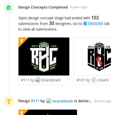
Design Concepts Completed
6 years ago
102
Open design concept stage had ended with
30
submissions from
designers. Go to
DESIGNS
tab
to view all submissions.
#111 by
brandshark
#101 by
C
crearts
Design
#
111
by
is declared WINNER!
brandshark
6 years ago