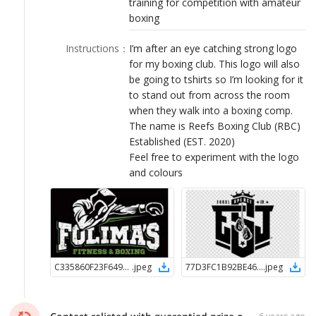
training for competition with amateur
LOGIN
boxing
Instructions
：
I’m after an eye catching strong logo
for my boxing club. This logo will also
be going to tshirts so I’m looking for it
to stand out from across the room
when they walk into a boxing comp.
The name is Reefs Boxing Club (RBC)
Established (EST. 2020)
Feel free to experiment with the logo
and colours
C335860F23F64900B715681958A4791B1596630575
.
jpeg
77D3FC1B92BE4638B38393EC2B06EF3E1596630688
.
jpeg