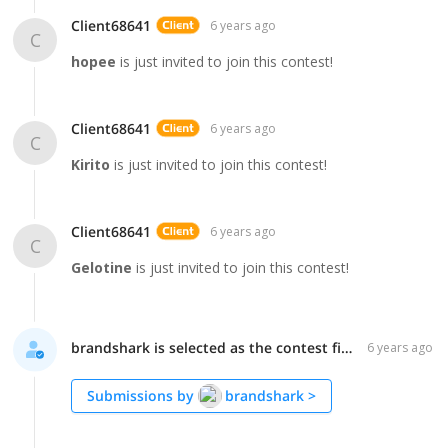
Client68641
6 years ago
C
hopee
is just invited to join this contest!
Client68641
6 years ago
C
Kirito
is just invited to join this contest!
Client68641
6 years ago
C
Gelotine
is just invited to join this contest!
brandshark is selected as the contest finalist!
6 years ago
Submissions by
brandshark
>