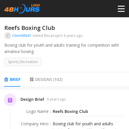
HOME
Reefs Boxing Club
C
Client68641
visited this project
6 years ago
PRICING
Boxing club for youth and adults training for competition with
amateur boxing
CONTESTS
Sports_Recreation
PORTFOLIO
BRIEF
DESIGNS
(
102
)
DESIGNERS
Design Brief
6 years ago
Logo Name
：
Reefs Boxing Club
ANYLOGO
Company Intro
：
Boxing club for youth and adults