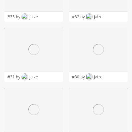
LOGIN
#33 by
jaize
#32 by
jaize
#31 by
jaize
#30 by
jaize