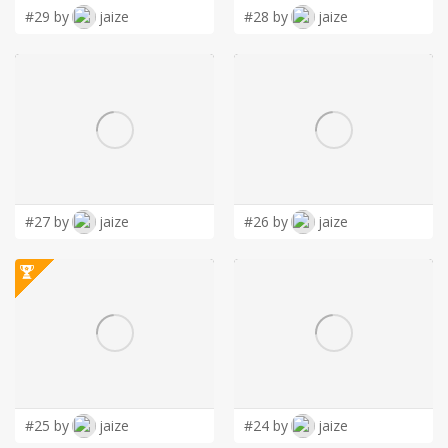
#29 by
jaize
#28 by
jaize
#27 by
jaize
#26 by
jaize
#25 by
jaize
#24 by
jaize