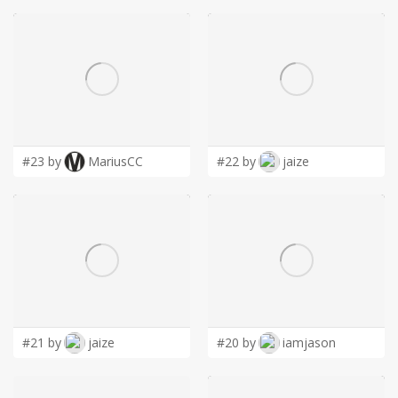
#23 by
MariusCC
#22 by
jaize
#21 by
jaize
#20 by
iamjason