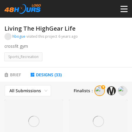
HOME
Living The HighGear Life
hbogue
visited this project
6 years ago
PRICING
crossfit gym
Sports_Recreation
CONTESTS
BRIEF
DESIGNS
(
33
)
PORTFOLIO
All Submissions
Finalists
：
DESIGNERS
ANYLOGO