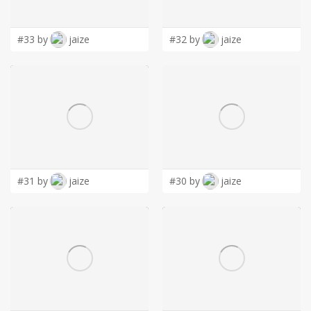
LOGIN
#33 by
jaize
#32 by
jaize
#31 by
jaize
#30 by
jaize