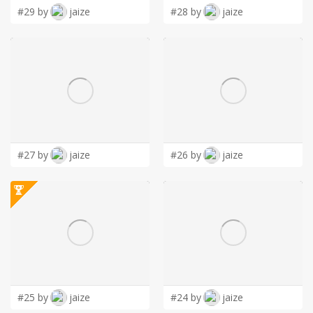
#29 by
jaize
#28 by
jaize
#27 by
jaize
#26 by
jaize
#25 by
jaize
#24 by
jaize