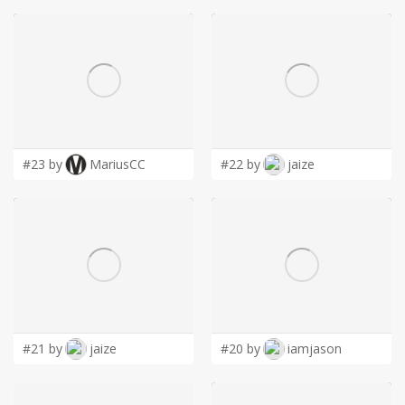
#23 by
MariusCC
#22 by
jaize
#21 by
jaize
#20 by
iamjason