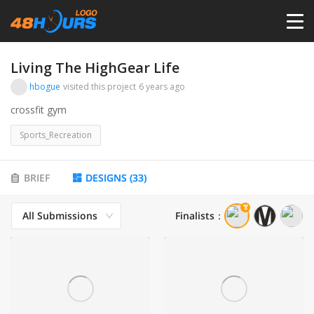
HOME
Living The HighGear Life
hbogue
visited this project
6 years ago
PRICING
crossfit gym
Sports_Recreation
CONTESTS
BRIEF
DESIGNS
(
33
)
PORTFOLIO
All Submissions
Finalists
：
DESIGNERS
ANYLOGO