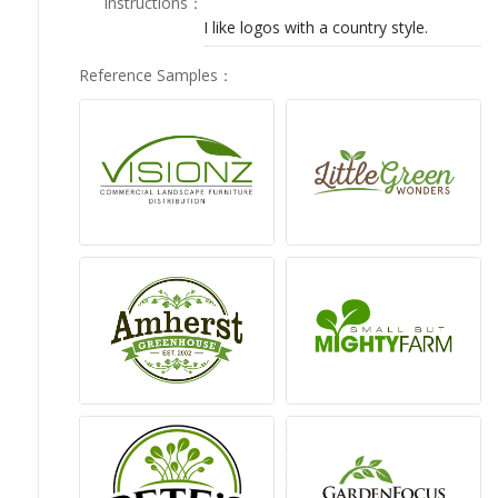
Instructions
：
LOGIN
I like logos with a country style.
Reference Samples
：