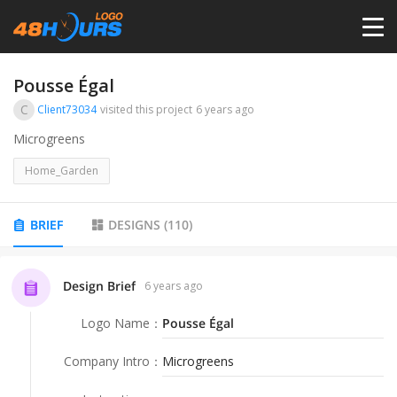
HOME
Pousse Égal
C
Client73034
visited this project
6 years ago
PRICING
Microgreens
Home_Garden
CONTESTS
BRIEF
DESIGNS
(
110
)
PORTFOLIO
Design Brief
6 years ago
DESIGNERS
Logo Name
：
Pousse Égal
ANYLOGO
Company Intro
：
Microgreens