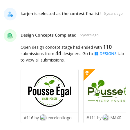
karjen is selected as the contest finalist!
6 years ago
Design Concepts Completed
6 years ago
110
Open design concept stage had ended with
44
submissions from
designers. Go to
DESIGNS
tab
to view all submissions.
#116 by
excelentlogo
#111 by
MAXR