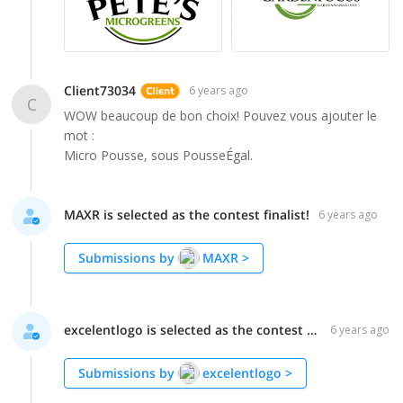
Client73034
6 years ago
C
WOW beaucoup de bon choix! Pouvez vous ajouter le
mot :
Micro Pousse, sous PousseÉgal.
MAXR is selected as the contest finalist!
6 years ago
Submissions by
MAXR
>
excelentlogo is selected as the contest finalist!
6 years ago
Submissions by
excelentlogo
>