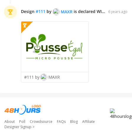
Design
#
111
by
is declared WINNER!
MAXR
6 years ago
#111 by
MAXR
About
Poll
Crowdsource
FAQs
Blog
Affiliate
Designer Signup
>