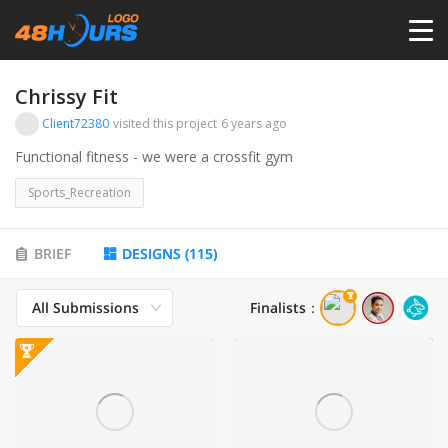
HOME
Chrissy Fit
Client72380
visited this project
6 years ago
PRICING
Functional fitness - we were a crossfit gym
Sports_Recreation
CONTESTS
BRIEF
DESIGNS
(
115
)
PORTFOLIO
All Submissions
Finalists
：
DESIGNERS
ANYLOGO