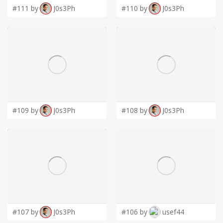
#111 by
J0s3Ph
#110 by
J0s3Ph
#109 by
J0s3Ph
#108 by
J0s3Ph
#107 by
J0s3Ph
#106 by
usef44