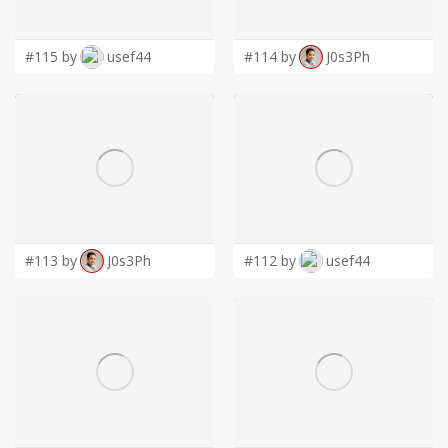
LOGIN
#115 by
usef44
#114 by
J0s3Ph
#113 by
J0s3Ph
#112 by
usef44