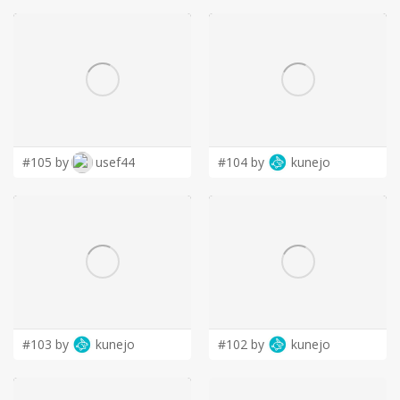
#105 by
usef44
#104 by
kunejo
#103 by
kunejo
#102 by
kunejo