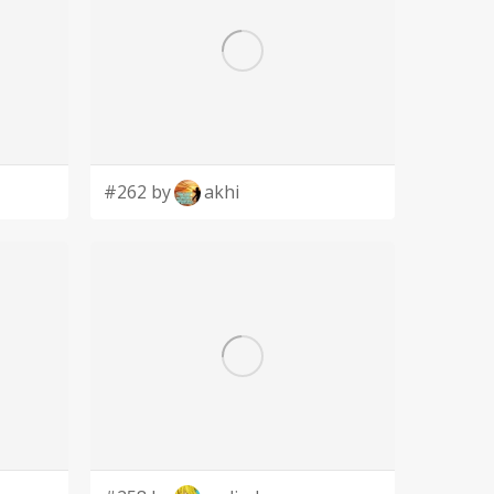
#262 by
akhi