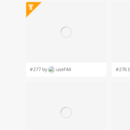
#277 by
usef44
#276 