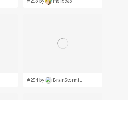
#258 by
meliodas
#254 by
BrainStorming