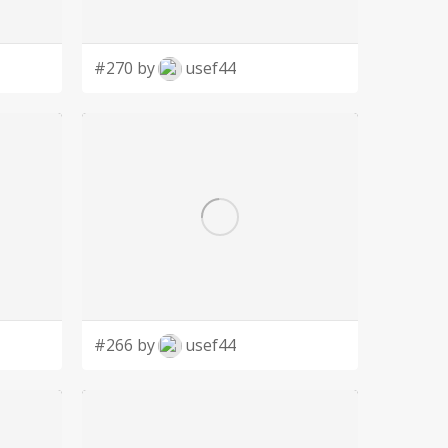
#270 by
usef44
#266 by
usef44