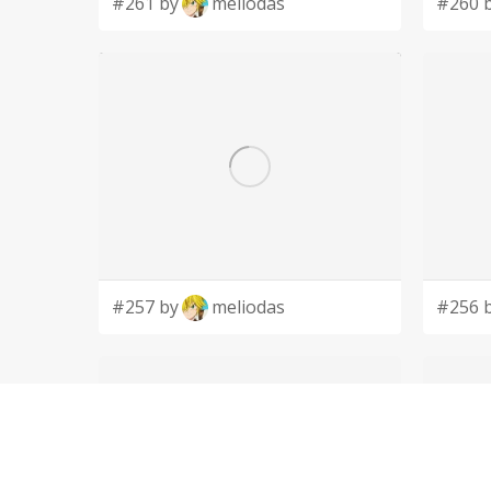
#261 by
meliodas
#260 
#257 by
meliodas
#256 