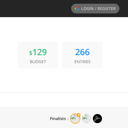
LOGIN / REGISTER
129
266
$
BUDGET
ENTRIES
Finalists
：