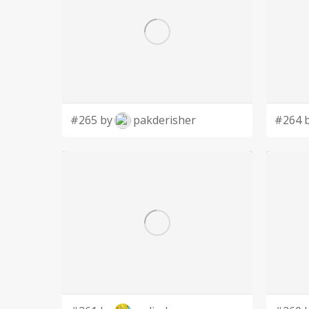
#265 by
pakderisher
#264 