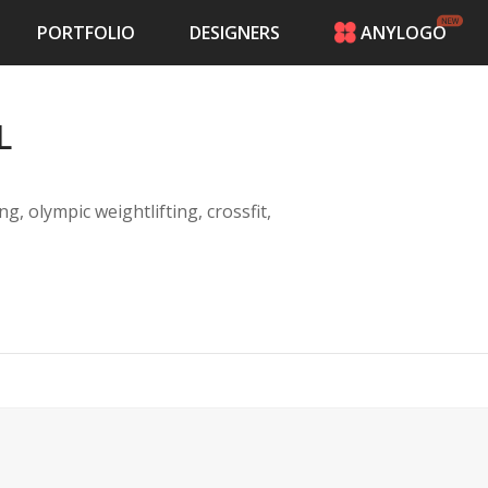
PORTFOLIO
DESIGNERS
ANYLOGO
HOME
PRICING
L
CONTESTS
PORTFOLIO
DESIGNERS
g, olympic weightlifting, crossfit,
ANYLOGO
LOGIN