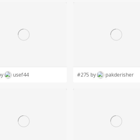
by
usef44
#275 by
pakderisher