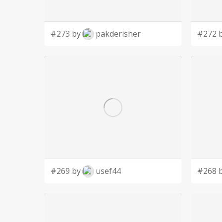
#273 by
pakderisher
#272 
#269 by
usef44
#268 