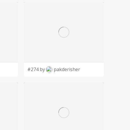
#274 by
pakderisher