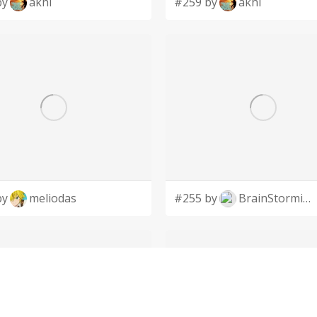
by
akhi
#259 by
akhi
by
meliodas
#255 by
BrainStorming