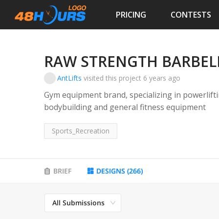
PRICING
CONTESTS
RAW STRENGTH BARBEL
AntLifts
visited this project
6 years ago
Gym equipment brand, specializing in powerliftin
bodybuilding and general fitness equipment
Sports_Recreation
BRIEF
DESIGNS
(
266
)
All Submissions