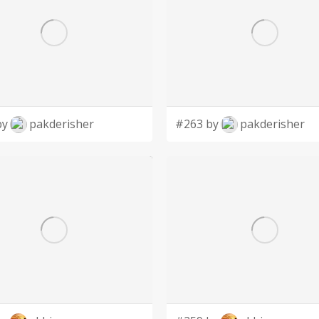
by
pakderisher
#263 by
pakderisher