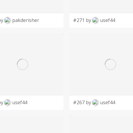
by
pakderisher
#271 by
usef44
by
usef44
#267 by
usef44