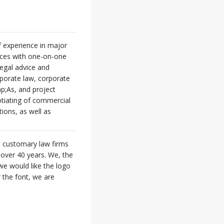
f experience in major
vices with one-on-one
legal advice and
rporate law, corporate
p;As, and project
gotiating of commercial
ions, as well as
e customary law firms
e over 40 years. We, the
we would like the logo
r the font, we are