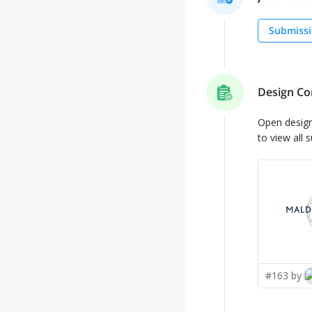
Submissi
Design Co
Open desig
to view all 
#163 by