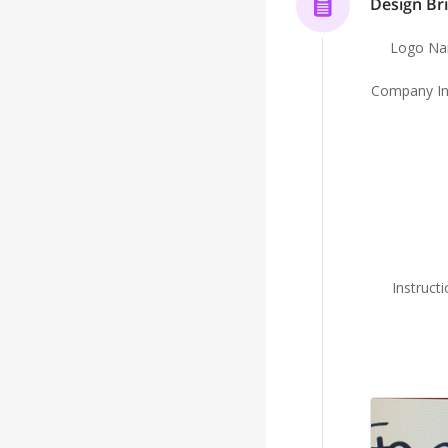
Design Bri
Logo N
Company In
Instruct