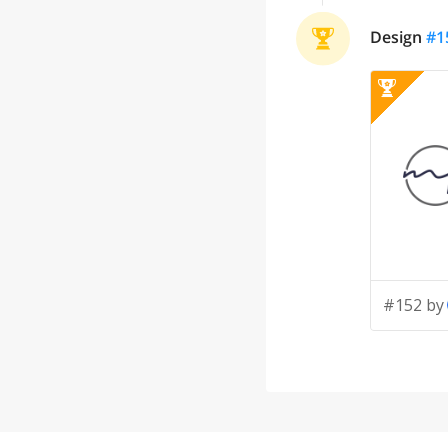
Design
#
1
#152 by