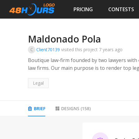
PRICING
CONTESTS
Maldonado Pola
C
Client70139
visited this project
7 years ago
Boutique law-firm founded by two lawyers with 
law firms. Our main purpose is to render top legal services with one-on-one attention to our
clients. Our experience include, among others, legal advice and counsel in domestic and
cross-border transactions involving corporate 
Legal
finance, administrative law, M&amp;As, and proje
drafting, reviewing and negotiating of commerc
and shareholders resolutions, as well as conduc
BRIEF
DESIGNS
(
158
)