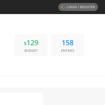
LOGIN / REGISTER
129
158
$
BUDGET
ENTRIES