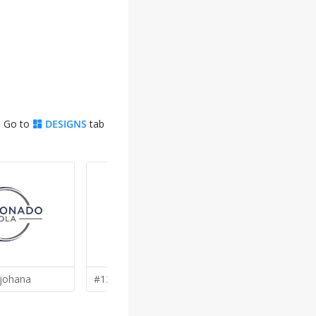
. Go to
DESIGNS
tab
johana
#137 by
kunejo
#136 by
ak