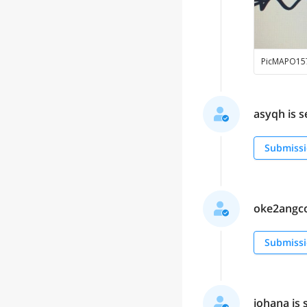
PicMAPO15
asyqh is s
Submissi
oke2angcon
Submissi
johana is 