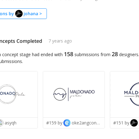
ons by
johana
>
ncepts Completed
7 years ago
158
28
n concept stage had ended with
submissions from
designers
submissions.
asyqh
#159 by
oke2angconcept
#151 by