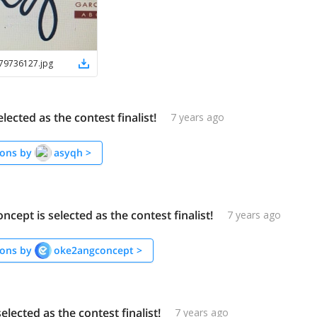
79736127
.
jpg
elected as the contest finalist!
7 years ago
ons by
asyqh
>
cept is selected as the contest finalist!
7 years ago
ons by
oke2angconcept
>
selected as the contest finalist!
7 years ago