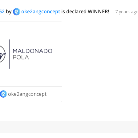
52
by
oke2angconcept
is declared WINNER!
7 years ag
oke2angconcept