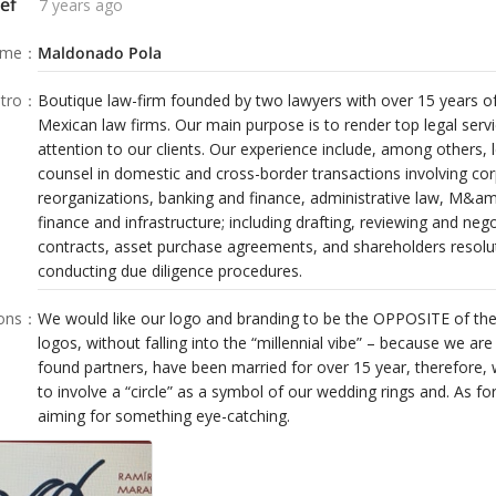
ef
7 years ago
ame
：
Maldonado Pola
tro
：
Boutique law-firm founded by two lawyers with over 15 years o
Mexican law firms. Our main purpose is to render top legal ser
attention to our clients. Our experience include, among others, 
counsel in domestic and cross-border transactions involving co
reorganizations, banking and finance, administrative law, M&am
finance and infrastructure; including drafting, reviewing and ne
contracts, asset purchase agreements, and shareholders resolut
conducting due diligence procedures.
ions
：
We would like our logo and branding to be the OPPOSITE of th
logos, without falling into the “millennial vibe” – because we ar
found partners, have been married for over 15 year, therefore, 
to involve a “circle” as a symbol of our wedding rings and. As fo
aiming for something eye-catching.