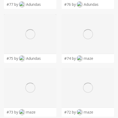
#77 by
Adundas
#76 by
Adundas
#75 by
Adundas
#74 by
maze
#73 by
maze
#72 by
maze