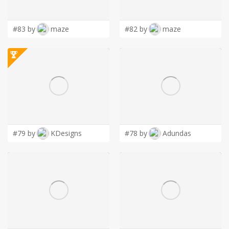
LOGIN
#83 by
maze
#82 by
maze
#79 by
KDesigns
#78 by
Adundas