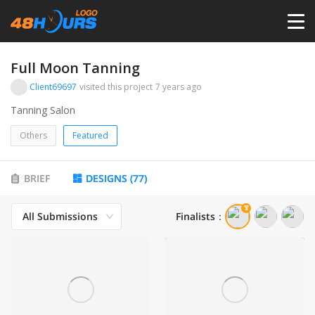
HOME
Full Moon Tanning
Client69697
visited this project
7 years ago
PRICING
Tanning Salon
Others
Featured
CONTESTS
BRIEF
DESIGNS
(
77
)
PORTFOLIO
All Submissions
Finalists
：
DESIGNERS
ANYLOGO