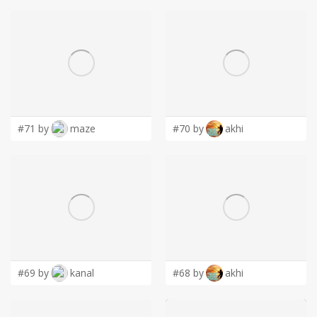
#71 by
maze
#70 by
akhi
#69 by
kanal
#68 by
akhi