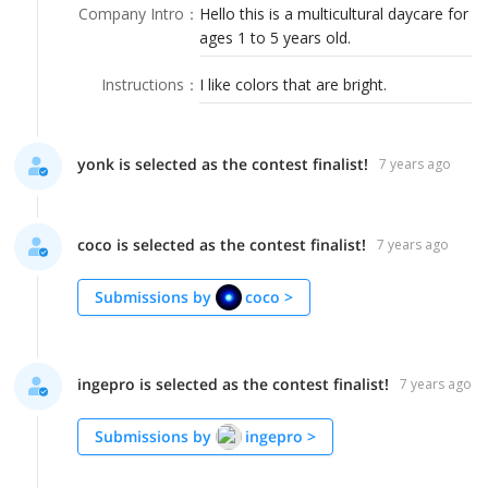
LOGIN
Company Intro
：
Hello this is a multicultural daycare for
ages 1 to 5 years old.
Instructions
：
I like colors that are bright.
yonk is selected as the contest finalist!
7 years ago
coco is selected as the contest finalist!
7 years ago
Submissions by
coco
>
ingepro is selected as the contest finalist!
7 years ago
Submissions by
ingepro
>