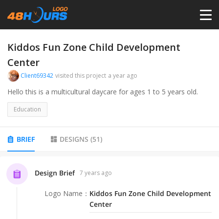
HOME
Kiddos Fun Zone Child Development
Center
PRICING
Client69342
visited this project
a year ago
Hello this is a multicultural daycare for ages 1 to 5 years old.
CONTESTS
Education
PORTFOLIO
BRIEF
DESIGNS
(
51
)
DESIGNERS
Design Brief
7 years ago
ANYLOGO
Logo Name
：
Kiddos Fun Zone Child Development
Center