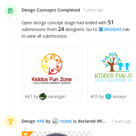
Design Concepts Completed
7 years ago
51
Open design concept stage had ended with
24
submissions from
designers. Go to
DESIGNS
tab
to view all submissions.
#61 by
sarungan
#55 by
kunejo
Design
#
48
by
is declared WINNER!
YONK
7 years ago