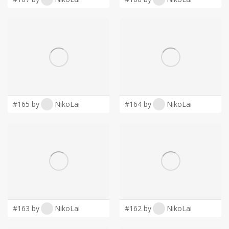
#165 by
NikoLai
#164 by
NikoLai
#163 by
NikoLai
#162 by
NikoLai