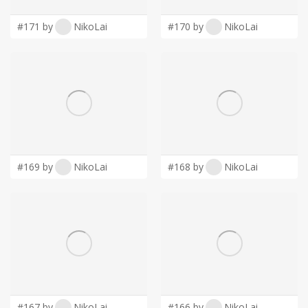
LOGIN
#171 by
NikoLai
#170 by
NikoLai
#169 by
NikoLai
#168 by
NikoLai
#167 by
NikoLai
#166 by
NikoLai