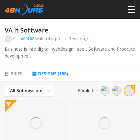
HOME
VA It Software
Client69162
visited this project
3 years ago
PRICING
Business is into digital ,webdesign , seo , Software and Prodcuts
development
CONTESTS
BRIEF
DESIGNS
(
168
)
PORTFOLIO
All Submissions
Finalists
：
DESIGNERS
ANYLOGO