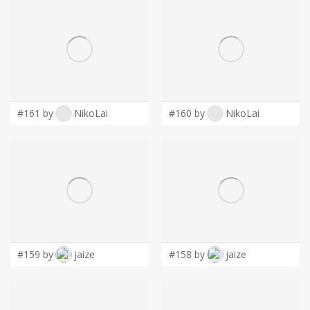
#161 by
NikoLai
#160 by
NikoLai
#159 by
jaize
#158 by
jaize