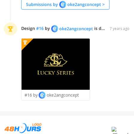
Submissions by
oke2angconcept
>
Design
#
16
by
is declared WINNER!
oke2angconcept
7 years ago
#16 by
oke2angconcept