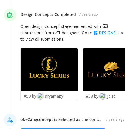
Design Concepts Completed
7 years ago
53
Open design concept stage had ended with
21
submissions from
designers. Go to
DESIGNS
tab
to view all submissions.
#59 by
aryamaity
#58 by
jaize
oke2angconcept is selected as the contest finalist!
7 years ago