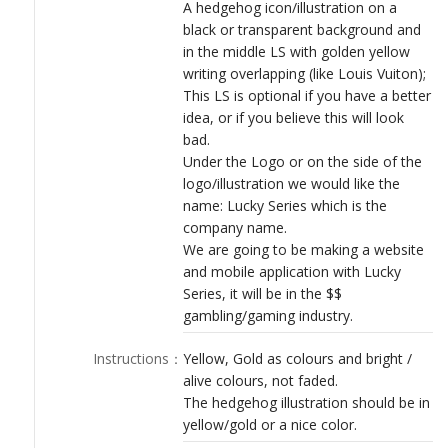
LOGIN
A hedgehog icon/illustration on a
black or transparent background and
in the middle LS with golden yellow
writing overlapping (like Louis Vuiton);
This LS is optional if you have a better
idea, or if you believe this will look
bad.
Under the Logo or on the side of the
logo/illustration we would like the
name: Lucky Series which is the
company name.
We are going to be making a website
and mobile application with Lucky
Series, it will be in the $$
gambling/gaming industry.
Instructions
：
Yellow, Gold as colours and bright /
alive colours, not faded.
The hedgehog illustration should be in
yellow/gold or a nice color.