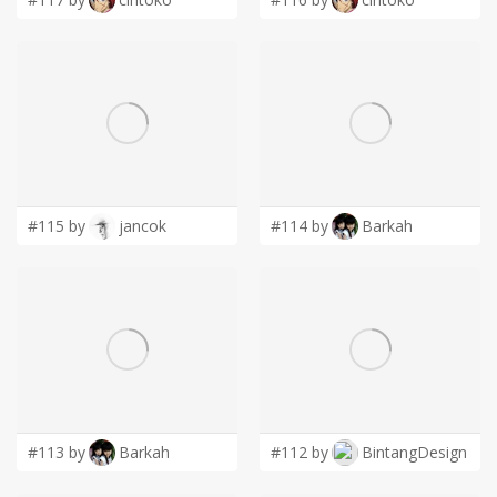
#115 by
jancok
#114 by
Barkah
#113 by
Barkah
#112 by
BintangDesign