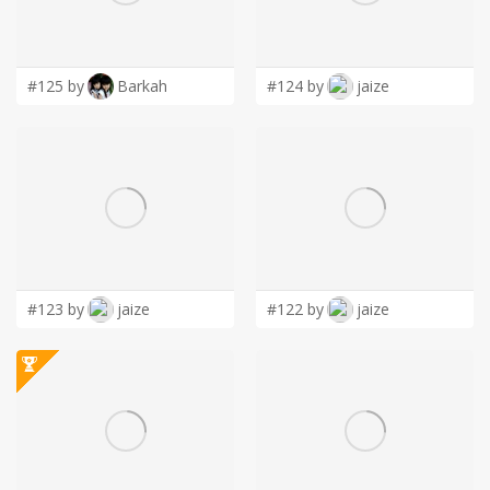
LOGIN
#125 by
Barkah
#124 by
jaize
#123 by
jaize
#122 by
jaize