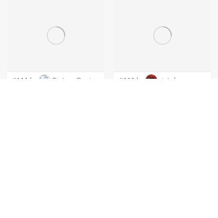
#111 by
BintangDesign
#110 by
cintoko
#109 by
cintoko
#108 by
cintoko