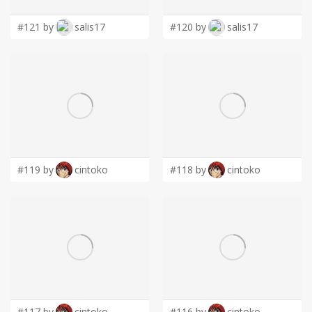
#121 by
salis17
#120 by
salis17
#119 by
cintoko
#118 by
cintoko
#117 by
cintoko
#116 by
cintoko