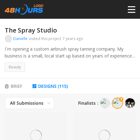
HOME
The Spray Studio
Danielle
visited this project
7 years ago
PRICING
I`m opening a custom airbrush spray tanning company. My
business is a small, local start up based on years of experience. I
want to create something modern, luxurious, tasteful, and
CONTESTS
Beauty
timeless. I will offer a plethora of products to help prolong the
integrity of the tan.
PORTFOLIO
BRIEF
DESIGNS
(
115
)
All Submissions
Finalists
：
DESIGNERS
ANYLOGO