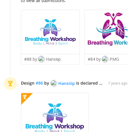
to view all submissions.
#88 by
Hansiiip
#84 by
PMG
Design
#
86
by
is declared WINNER!
Hansiiip
7 years ago