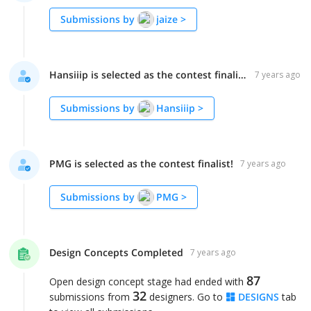
Submissions by
jaize
>
Hansiiip is selected as the contest finalist!
7 years ago
Submissions by
Hansiiip
>
PMG is selected as the contest finalist!
7 years ago
Submissions by
PMG
>
Design Concepts Completed
7 years ago
87
Open design concept stage had ended with
32
submissions from
designers. Go to
DESIGNS
tab