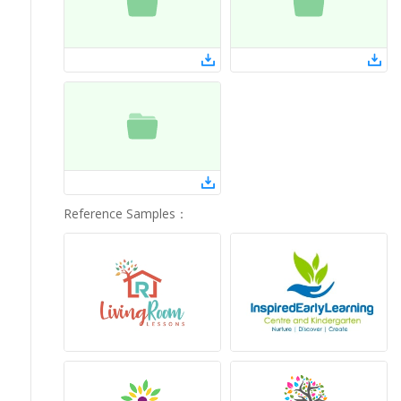
Reference Samples
：