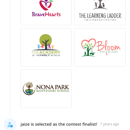
jaize is selected as the contest finalist!
7 years ago