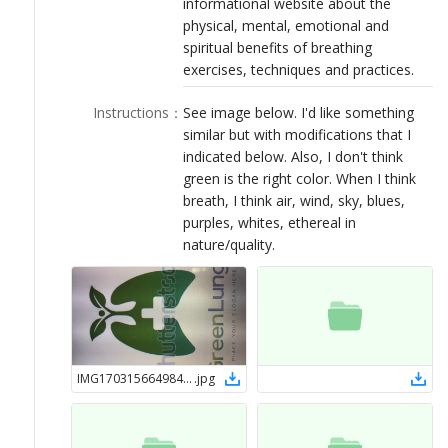
informational website about the
LOGIN
physical, mental, emotional and
spiritual benefits of breathing
exercises, techniques and practices.
Instructions
：
See image below. I'd like something
similar but with modifications that I
indicated below. Also, I don't think
green is the right color. When I think
breath, I think air, wind, sky, blues,
purples, whites, ethereal in
nature/quality.
IMG17031566498473
.
jpg