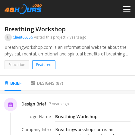
HOME
Breathing Workshop
C
Client66556
visited this project
7 years ago
PRICING
Breathingworkshop.com is an informational website about the
physical, mental, emotional and spiritual benefits of breathing
exercises, techniques and practices.
CONTESTS
Education
Featured
PORTFOLIO
BRIEF
DESIGNS
(
87
)
DESIGNERS
Design Brief
7 years ago
Logo Name
：
Breathing Workshop
ANYLOGO
Company Intro
：
Breathingworkshop.com is an