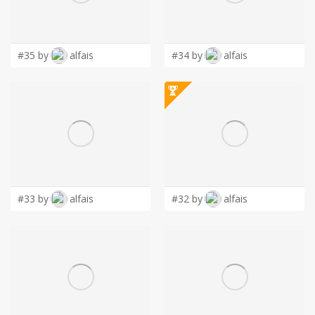
LOGIN
#35 by
alfais
#34 by
alfais
#33 by
alfais
#32 by
alfais