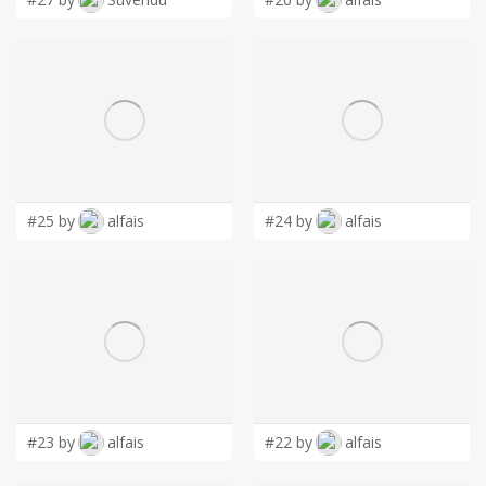
#25 by
alfais
#24 by
alfais
#23 by
alfais
#22 by
alfais