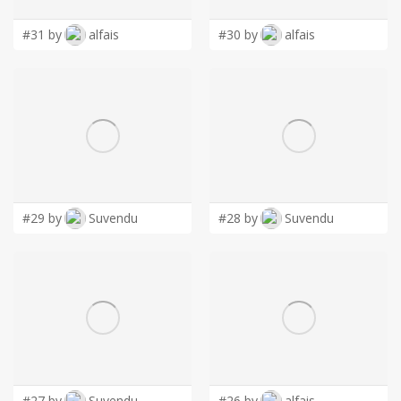
#31 by
alfais
#30 by
alfais
#29 by
Suvendu
#28 by
Suvendu
#27 by
Suvendu
#26 by
alfais