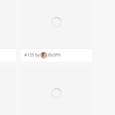
#125 by
J0s3Ph