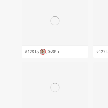
#128 by
J0s3Ph
#127 