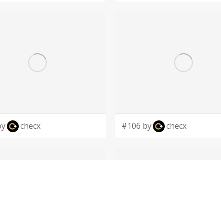
by
checx
#106 by
checx