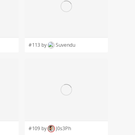
#113 by
Suvendu
#109 by
J0s3Ph