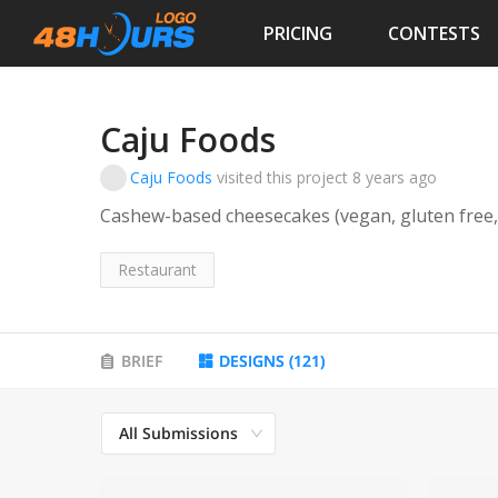
PRICING
CONTESTS
Caju Foods
Caju Foods
visited this project
8 years ago
Cashew-based cheesecakes (vegan, gluten free,
Restaurant
BRIEF
DESIGNS
(
121
)
All Submissions