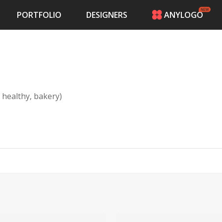
PORTFOLIO
DESIGNERS
ANYLOGO
HOME
PRICING
CONTESTS
PORTFOLIO
DESIGNERS
 healthy, bakery)
ANYLOGO
LOGIN