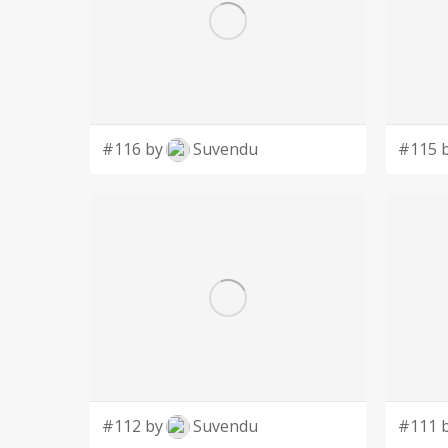
#116 by
Suvendu
#115 
#112 by
Suvendu
#111 