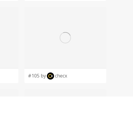
#105 by
checx