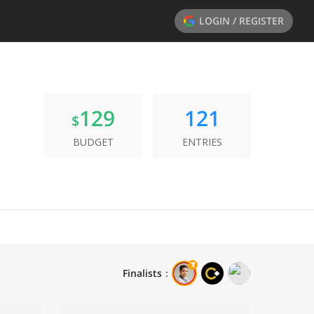
LOGIN / REGISTER
129
121
$
BUDGET
ENTRIES
Finalists
：