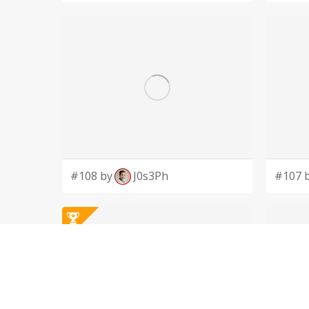
#108 by
J0s3Ph
#107 