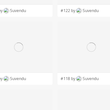
by
Suvendu
#122 by
Suvendu
by
Suvendu
#118 by
Suvendu