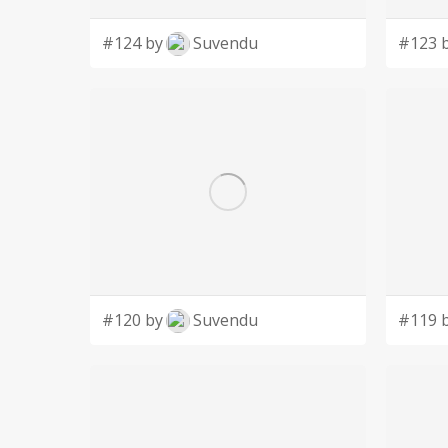
#124 by
Suvendu
#123 
#120 by
Suvendu
#119 