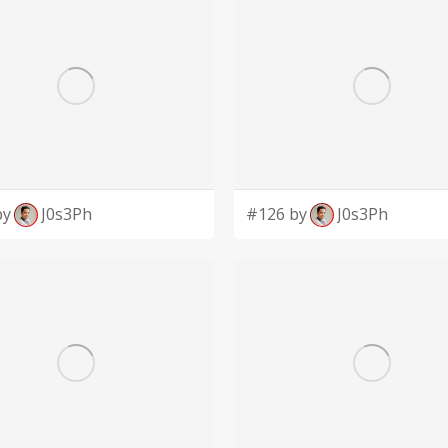
by
J0s3Ph
#126 by
J0s3Ph