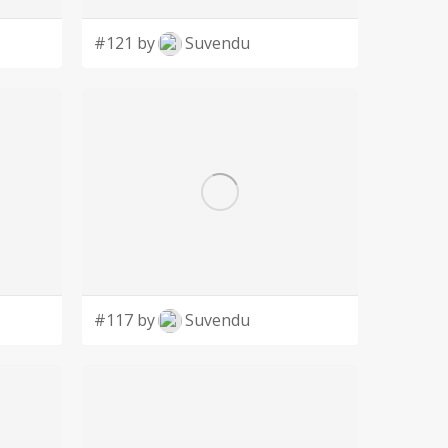
#121 by
Suvendu
#117 by
Suvendu