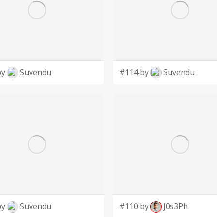
by
Suvendu
#114 by
Suvendu
by
Suvendu
#110 by
J0s3Ph