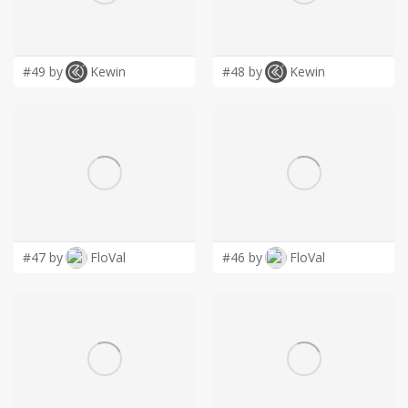
LOGIN
#49 by
Kewin
#48 by
Kewin
#47 by
FloVal
#46 by
FloVal