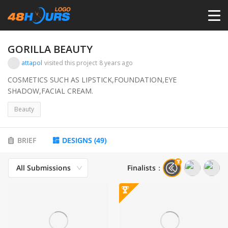
HOME
GORILLA BEAUTY
attapol
visited this project
8 years ago
PRICING
COSMETICS SUCH AS LIPSTICK,FOUNDATION,EYE
SHADOW,FACIAL CREAM.
CONTESTS
Beauty
PORTFOLIO
BRIEF
DESIGNS
(
49
)
All Submissions
Finalists
：
DESIGNERS
ANYLOGO