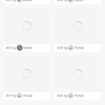
#39 by
Kewin
#38 by
FloVal
#37 by
FloVal
#36 by
FloVal