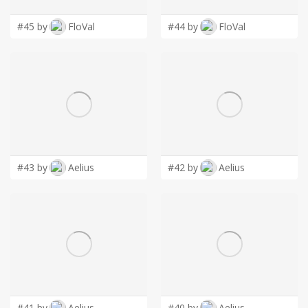
#45 by
FloVal
#44 by
FloVal
#43 by
Aelius
#42 by
Aelius
#41 by
Aelius
#40 by
Aelius