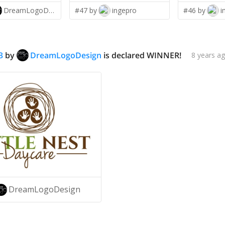
DreamLogoDesign
#47 by
ingepro
#46 by
i
3
by
DreamLogoDesign
is declared WINNER!
8 years a
DreamLogoDesign