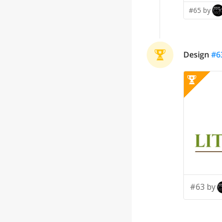
#65 by
Design
#
6
#63 by