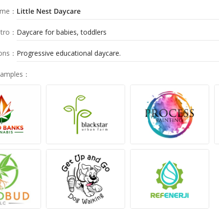
ame
：
Little Nest Daycare
tro
：
Daycare for babies, toddlers
ions
：
Progressive educational daycare.
Samples
：