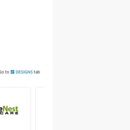
 Go to
DESIGNS
tab