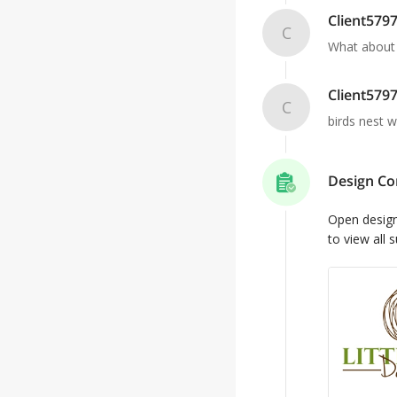
Client579
C
What about a
Client579
C
birds nest w
Design Co
Open desig
to view all 