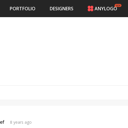
PORTFOLIO
DESIGNERS
ANYLOGO
HOME
PRICING
CONTESTS
PORTFOLIO
DESIGNERS
ANYLOGO
LOGIN
ef
8 years ago