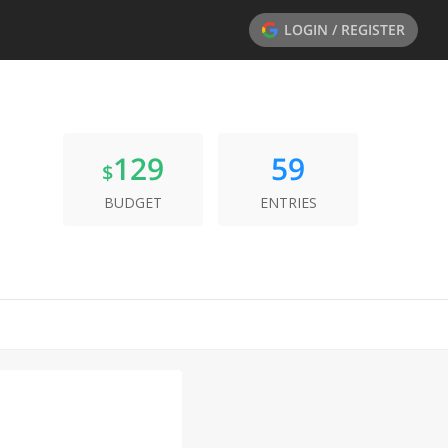
LOGIN / REGISTER
129
59
$
BUDGET
ENTRIES