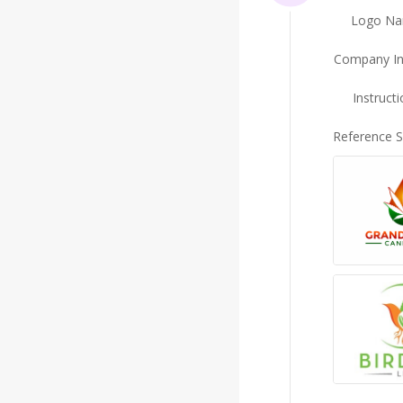
Logo N
Company In
Instruct
Reference 