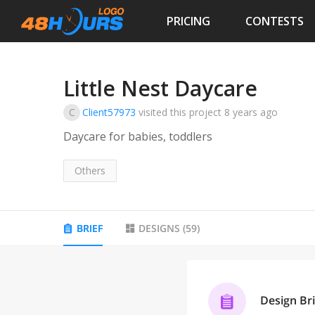
PRICING
CONTESTS
Little Nest Daycare
C
Client57973
visited this project
8 years ago
Daycare for babies, toddlers
Others
BRIEF
DESIGNS
(
59
)
Design Bri