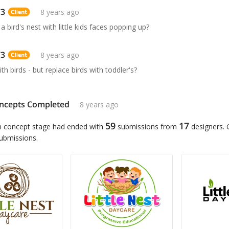
73
8 years ago
 bird's nest with little kids faces popping up?
73
8 years ago
ith birds - but replace birds with toddler's?
ncepts Completed
8 years ago
59
17
n concept stage had ended with
submissions from
designers.
submissions.