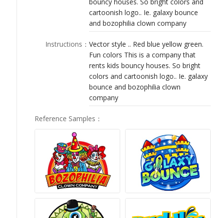
bouncy houses. So bright colors and
LOGIN
cartoonish logo.. Ie. galaxy bounce
and bozophilia clown company
Instructions
：
Vector style .. Red blue yellow green.
Fun colors This is a company that
rents kids bouncy houses. So bright
colors and cartoonish logo.. Ie. galaxy
bounce and bozophilia clown
company
Reference Samples
：