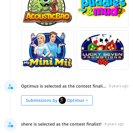
Optimus is selected as the contest finalist!
8 years ago
Submissions by
Optimus
>
shere is selected as the contest finalist!
8 years ago