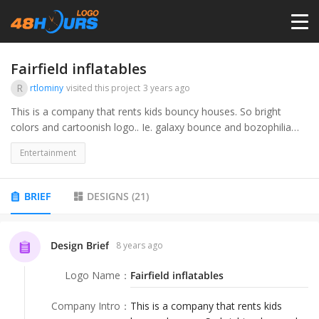
HOME
Fairfield inflatables
R
rtlominy
visited this project
3 years ago
PRICING
This is a company that rents kids bouncy houses. So bright
colors and cartoonish logo.. Ie. galaxy bounce and bozophilia
clown company
CONTESTS
Entertainment
PORTFOLIO
BRIEF
DESIGNS
(
21
)
DESIGNERS
Design Brief
8 years ago
Logo Name
：
Fairfield inflatables
ANYLOGO
Company Intro
：
This is a company that rents kids