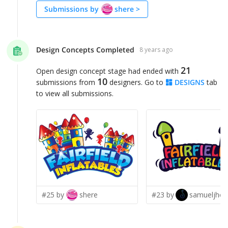
Submissions by
shere
>
Design Concepts Completed
8 years ago
21
Open design concept stage had ended with
10
submissions from
designers. Go to
DESIGNS
tab
to view all submissions.
#25 by
shere
#23 by
samueljho