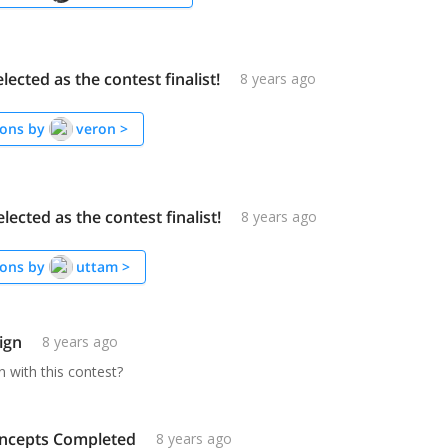
elected as the contest finalist!
8 years ago
ons by
veron
>
elected as the contest finalist!
8 years ago
ons by
uttam
>
ign
8 years ago
 with this contest?
ncepts Completed
8 years ago