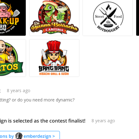
x
8 years ago
itting? or do you need more dynamic?
n is selected as the contest finalist!
8 years ago
ons by
emberdezign
>