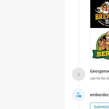
Georgem
G
can he be s
emberdezig
Submissi