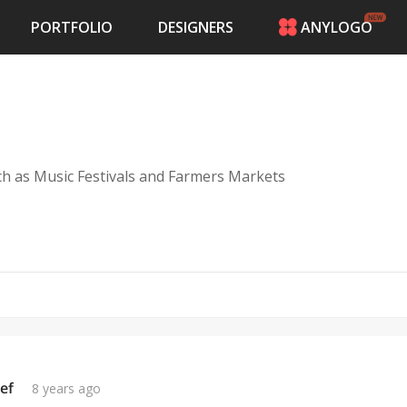
PORTFOLIO
DESIGNERS
ANYLOGO
HOME
PRICING
CONTESTS
PORTFOLIO
DESIGNERS
ch as Music Festivals and Farmers Markets
ANYLOGO
LOGIN
ef
8 years ago