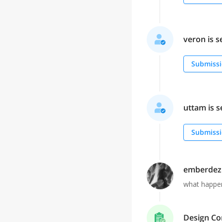
veron is s
Submissi
uttam is s
Submissi
emberdez
what happen
Design Co