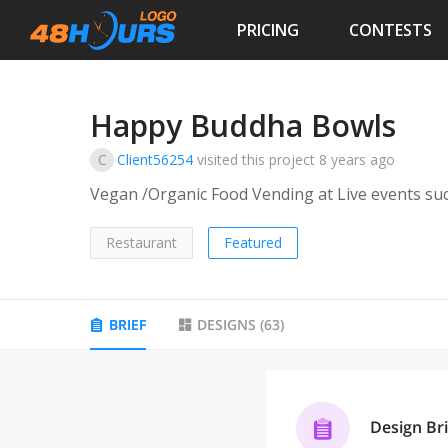
PRICING
CONTESTS
Happy Buddha Bowls
C
Client56254
visited this project
8 years ago
Vegan /Organic Food Vending at Live events su
Restaurant
Featured
BRIEF
DESIGNS
(
63
)
Design Bri