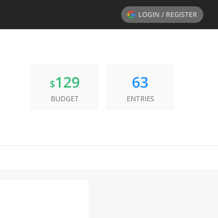
LOGIN / REGISTER
129
63
$
BUDGET
ENTRIES