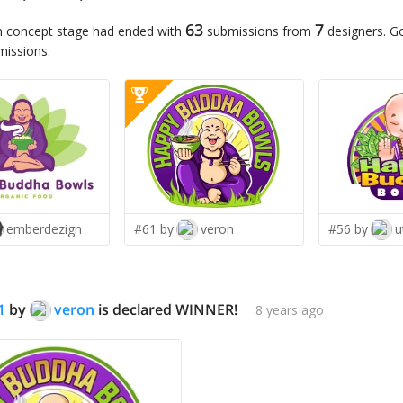
63
7
n concept stage had ended with
submissions from
designers. G
missions.
emberdezign
#61 by
veron
#56 by
u
1
by
veron
is declared WINNER!
8 years ago