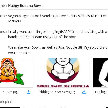
ame
：
Happy Buddha Bowls
tro
：
Vegan /Organic Food Vending at Live events such as Music Fest
Markets
ions
：
I really want a smiling or laughing(HAPPY!) buddha sitting with a
hands that has steam rising out of the bowl.
We make Acai Bowls as well as Rice Noodle Stir Fry so colors o
22873974
.
jpg
hbblogo21522873983
.
jpg
HBBlogo
Samples
：