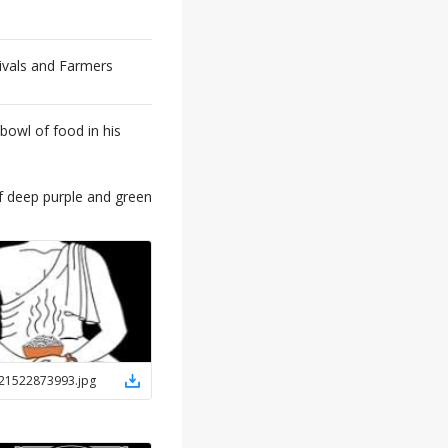
ivals and Farmers
 bowl of food in his
f deep purple and green
21522873993
.
jpg