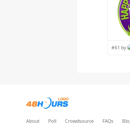
#61 by
About
Poll
Crowdsource
FAQs
Blo