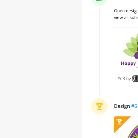
Open desig
view all sub
#63 by
Design
#
6