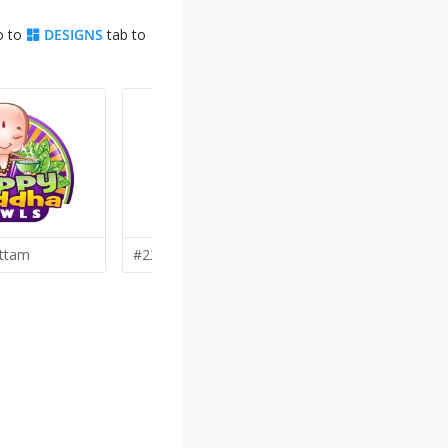
o to
DESIGNS
tab to
ttam
#22 by
G
Georgemx
#19 by
jaiz