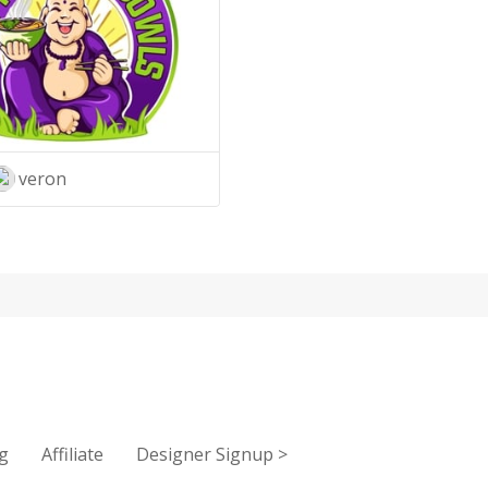
veron
g
Affiliate
Designer Signup
>