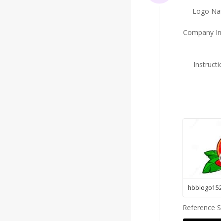
Logo N
Company In
Instruct
hbblogo15
Reference 