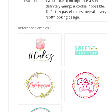
Instructions
：
I would like to incorporate a sun
LOGIN
definitely &amp; a cookie if possible.
Definitely pastel colors, overall a very
“soft” looking design.
Reference Samples
：