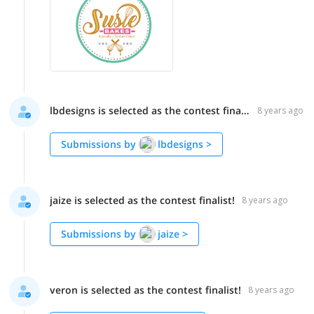
lbdesigns is selected as the contest finalist!
8 years ago
Submissions by
lbdesigns
>
jaize is selected as the contest finalist!
8 years ago
Submissions by
jaize
>
veron is selected as the contest finalist!
8 years ago