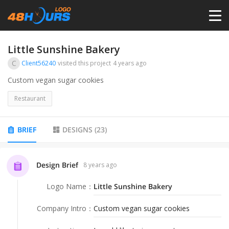
HOME
Little Sunshine Bakery
C
Client56240
visited this project
4 years ago
PRICING
Custom vegan sugar cookies
Restaurant
CONTESTS
BRIEF
DESIGNS
(
23
)
PORTFOLIO
Design Brief
8 years ago
DESIGNERS
Logo Name
：
Little Sunshine Bakery
ANYLOGO
Company Intro
：
Custom vegan sugar cookies