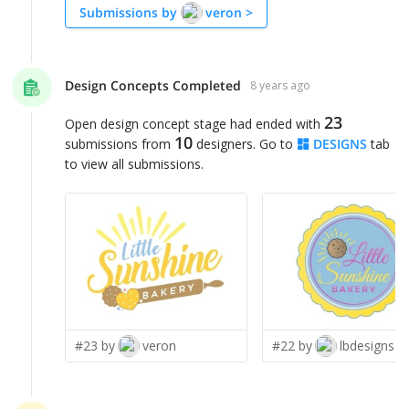
Submissions by
veron
>
Design Concepts Completed
8 years ago
23
Open design concept stage had ended with
10
submissions from
designers. Go to
DESIGNS
tab
to view all submissions.
#23 by
veron
#22 by
lbdesigns