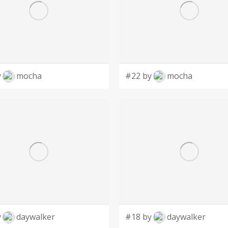
y
mocha
#22 by
mocha
y
daywalker
#18 by
daywalker