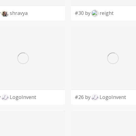
y
shravya
#30 by
reight
y
LogoInvent
#26 by
LogoInvent