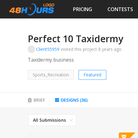
PRICING
CONTESTS
Perfect 10 Taxidermy
Client55959
visited this project
8 years ago
Taxidermy business
Sports_Recreation
Featured
BRIEF
DESIGNS
(
36
)
All Submissions