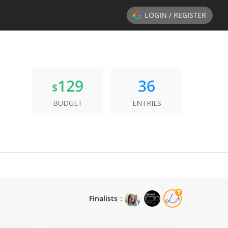
LOGIN / REGISTER
129
36
$
BUDGET
ENTRIES
Finalists
：