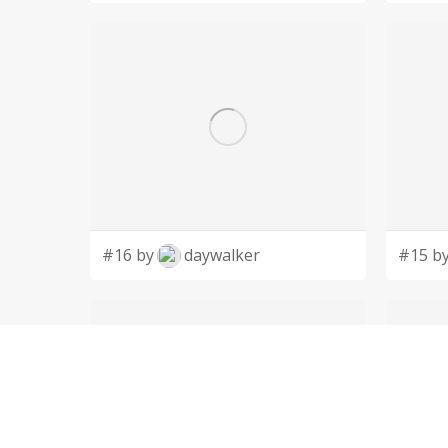
#16 by
daywalker
#15 b