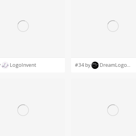
y
LogoInvent
#34 by
DreamLogoDesign