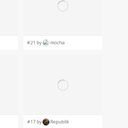
#21 by
mocha
#17 by
Republik