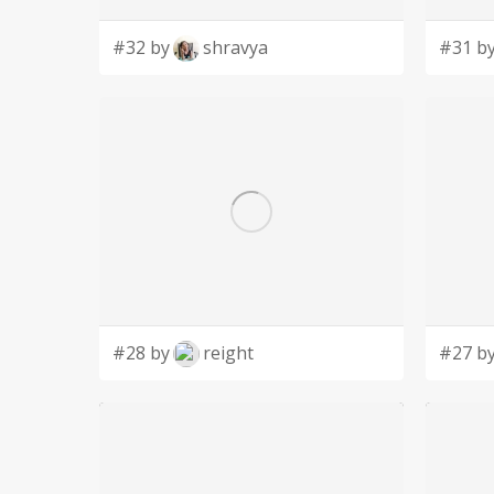
#32 by
shravya
#31 b
#28 by
reight
#27 b