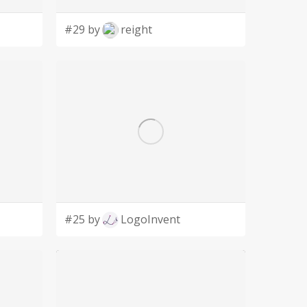
#29 by
reight
#25 by
LogoInvent