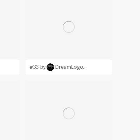
#33 by
DreamLogoDesign