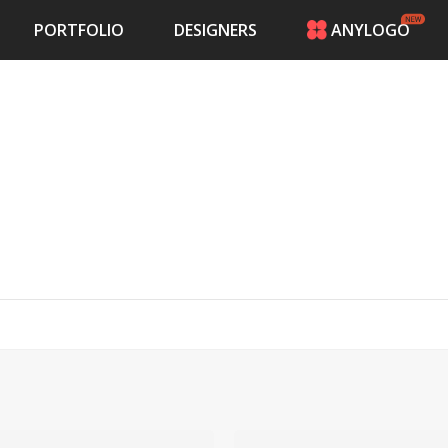
PORTFOLIO
DESIGNERS
ANYLOGO
HOME
PRICING
CONTESTS
PORTFOLIO
DESIGNERS
ANYLOGO
LOGIN