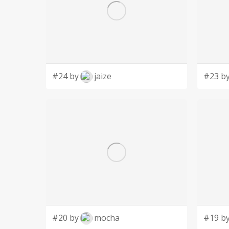
#24 by
jaize
#23 b
#20 by
mocha
#19 b