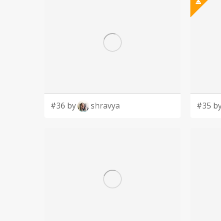
#36 by
shravya
#35 b