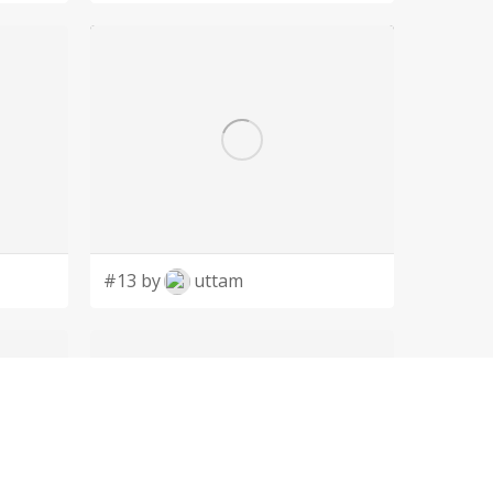
#13 by
uttam