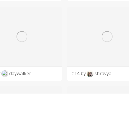
y
daywalker
#14 by
shravya