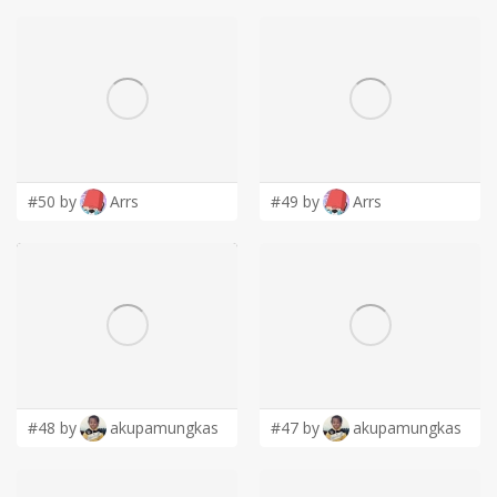
#50 by
Arrs
#49 by
Arrs
#48 by
akupamungkas
#47 by
akupamungkas