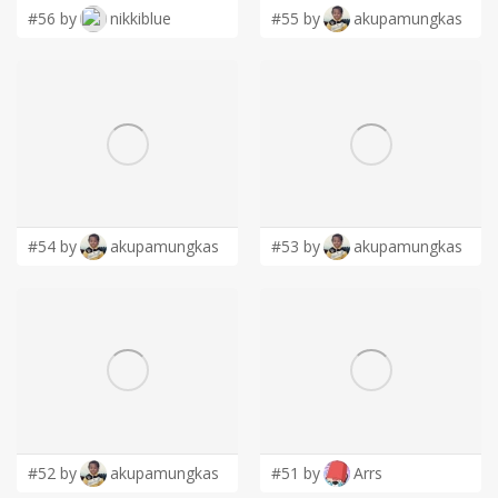
#56 by
nikkiblue
#55 by
akupamungkas
#54 by
akupamungkas
#53 by
akupamungkas
#52 by
akupamungkas
#51 by
Arrs