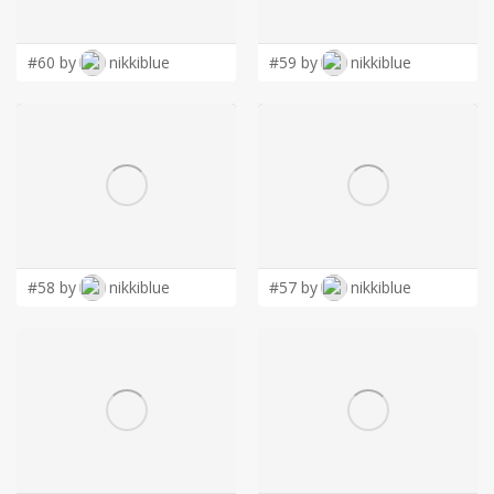
LOGIN
#60 by
nikkiblue
#59 by
nikkiblue
#58 by
nikkiblue
#57 by
nikkiblue