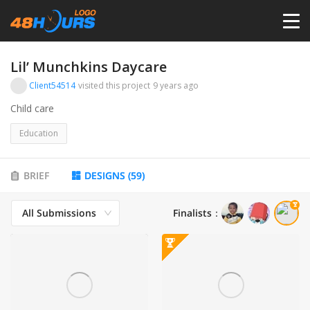
HOME
Lil’ Munchkins Daycare
Client54514
visited this project
9 years ago
PRICING
Child care
Education
CONTESTS
BRIEF
DESIGNS
(
59
)
PORTFOLIO
All Submissions
Finalists
：
DESIGNERS
ANYLOGO