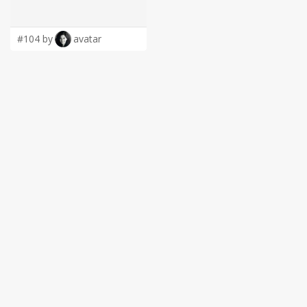
LOGIN
#104 by
avatar