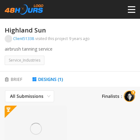
HOME
Highland Sun
Client51338
visited this project
9 years ago
PRICING
airbrush tanning service
Service_Industries
CONTESTS
BRIEF
DESIGNS
(
1
)
PORTFOLIO
All Submissions
Finalists
：
DESIGNERS
ANYLOGO