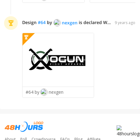
Design
#
64
by
is declared WINNER!
nexgen
9 years ago
#64 by
nexgen
About
Poll
Crowdsource
FAQs
Blog
Affiliate