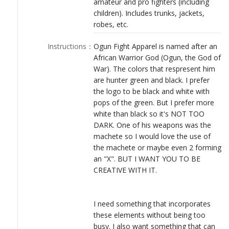
amateur and pro fighters (including
LOGIN
children). Includes trunks, jackets,
robes, etc.
Instructions
：
Ogun Fight Apparel is named after an
African Warrior God (Ogun, the God of
War). The colors that respresent him
are hunter green and black. I prefer
the logo to be black and white with
pops of the green. But I prefer more
white than black so it's NOT TOO
DARK. One of his weapons was the
machete so I would love the use of
the machete or maybe even 2 forming
an "X". BUT I WANT YOU TO BE
CREATIVE WITH IT.
I need something that incorporates
these elements without being too
busy. I also want something that can