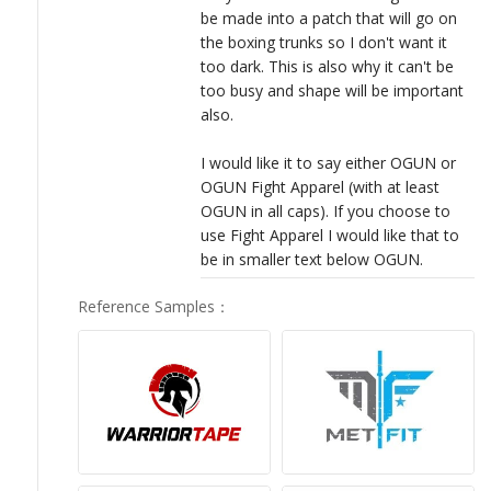
be made into a patch that will go on
the boxing trunks so I don't want it
too dark. This is also why it can't be
too busy and shape will be important
also.
I would like it to say either OGUN or
OGUN Fight Apparel (with at least
OGUN in all caps). If you choose to
use Fight Apparel I would like that to
be in smaller text below OGUN.
Reference Samples
：