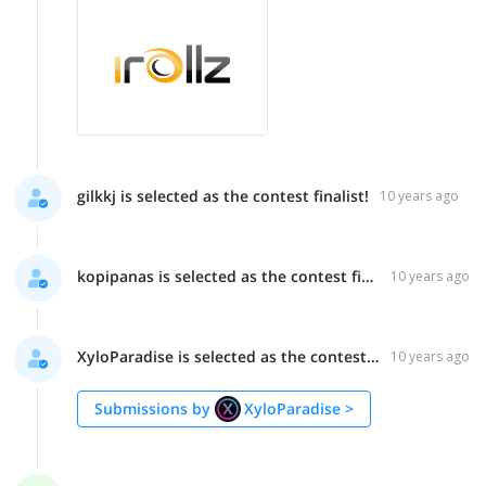
gilkkj is selected as the contest finalist!
10 years ago
kopipanas is selected as the contest finalist!
10 years ago
XyloParadise is selected as the contest finalist!
10 years ago
Submissions by
XyloParadise
>