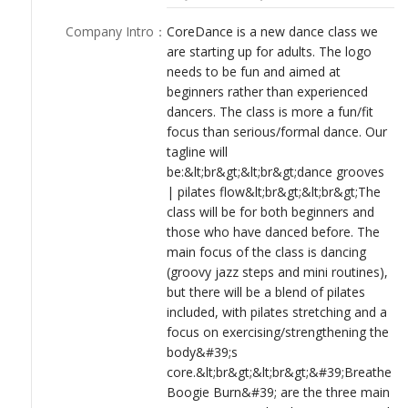
used strongly on the website, social media and other
LOGIN
communications.&lt;br&gt;&lt;br&gt;The class will feature a mix
Company Intro
：
CoreDance is a new dance class we
of different music styles, with lots of fun old and popular music
are starting up for adults. The logo
from the 70s/80s/90s, plus some new music. During each term,
needs to be fun and aimed at
some special guest instructors will come in to teach different
beginners rather than experienced
styles (eg some cabaret, hip-hop and even hoola
dancers. The class is more a fun/fit
hooping!).&lt;br&gt;&lt;br&gt;The target market is mainly
focus than serious/formal dance. Our
women / mums who want to get back into fitness or who enjoy
tagline will
keeping fit. A secondary target audience will be women in their
be:&lt;br&gt;&lt;br&gt;dance grooves
late 20s/early 30s women who love music and dancing.
| pilates flow&lt;br&gt;&lt;br&gt;The
Participants will be ladies who may have done dancing when
class will be for both beginners and
they were younger, ladies who love to dance and groove to
those who have danced before. The
great music, and those who want to have fun while
main focus of the class is dancing
exercising.&lt;br&gt;&lt;br&gt;The classes will be held a few
(groovy jazz steps and mini routines),
different locations around the northern suburbs of Perth,
but there will be a blend of pilates
Western Australia.
included, with pilates stretching and a
focus on exercising/strengthening the
body&#39;s
core.&lt;br&gt;&lt;br&gt;&#39;Breathe
Boogie Burn&#39; are the three main