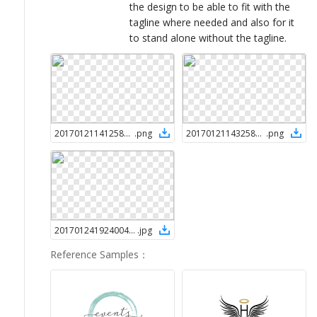
the design to be able to fit with the
tagline where needed and also for it
to stand alone without the tagline.
2017012114125846494
.
png
2017012114325846494
.
png
2017012419240046494
.
jpg
Reference Samples
：