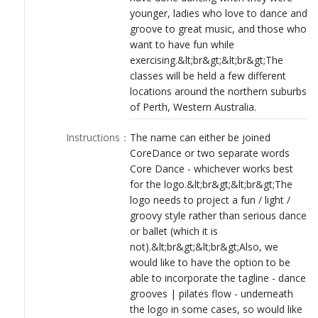
younger, ladies who love to dance and
groove to great music, and those who
want to have fun while
exercising.&lt;br&gt;&lt;br&gt;The
classes will be held a few different
locations around the northern suburbs
of Perth, Western Australia.
Instructions
：
The name can either be joined
CoreDance or two separate words
Core Dance - whichever works best
for the logo.&lt;br&gt;&lt;br&gt;The
logo needs to project a fun / light /
groovy style rather than serious dance
or ballet (which it is
not).&lt;br&gt;&lt;br&gt;Also, we
would like to have the option to be
able to incorporate the tagline - dance
grooves | pilates flow - underneath
the logo in some cases, so would like