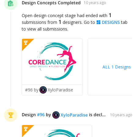
Design Concepts Completed
10 years ago
1
Open design concept stage had ended with
1
submissions from
designers. Go to
DESIGNS
tab
to view all submissions.
ALL 1 Designs
>
#96 by
XyloParadise
Design
#
96
by
is declared WINNER!
XyloParadise
10 years ago