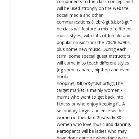
components to the class concept and
will be used strongly on the website,
social media and other
communications.&lt;br&gt;&lt;br&gt;T
he class will feature a mix of different
music styles, with lots of fun old and
popular music from the 70s/80s/90s,
plus some new music. During each
term, some special guest instructors
will come in to teach different styles
(eg some cabaret, hip-hop and even
hoola
hooping!).&lt;br&gt;&lt;br&gt;The
target market is mainly women /
mums who want to get back into
fitness or who enjoy keeping fit. A
secondary target audience will be
women in their late 20s/early 30s
women who love music and dancing.
Participants will be ladies who may
have done dancing when they were