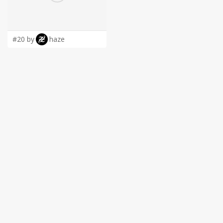
LOGIN
#20 by
haze