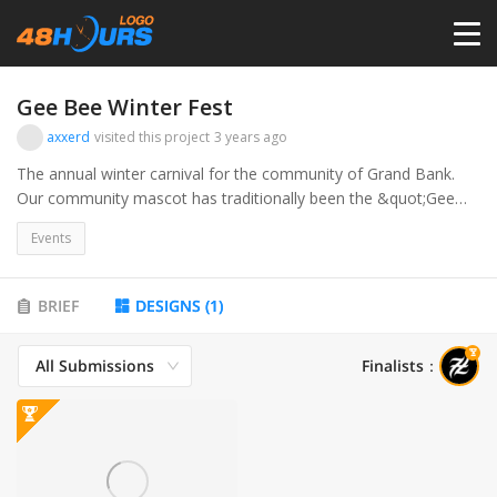
HOME
Gee Bee Winter Fest
axxerd
visited this project
3 years ago
PRICING
The annual winter carnival for the community of Grand Bank.
Our community mascot has traditionally been the &quot;Gee
Bee&quot;, a bee dressed in a red and white soccer uniform.
CONTESTS
Events
This year we are looking to call our winter carnival &quot;Gee
Bee Fest&quot;, and have a logo that we can use to brand and
promote our event each year.
PORTFOLIO
BRIEF
DESIGNS
(
1
)
All Submissions
Finalists
：
DESIGNERS
ANYLOGO