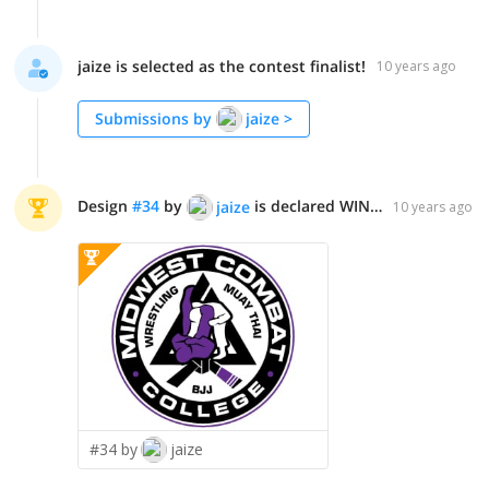
jaize is selected as the contest finalist!
10 years ago
Submissions by
jaize
>
Design
#
34
by
is declared WINNER!
jaize
10 years ago
#34 by
jaize