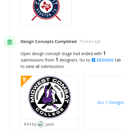
Design Concepts Completed
10 years ago
1
Open design concept stage had ended with
1
submissions from
designers. Go to
DESIGNS
tab
to view all submissions.
ALL 1 Designs
>
#34 by
jaize