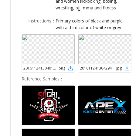
and women kickboxing, boxing,
LOGIN
wrestling, bjj, mma and fitness
Instructions
：
Primary colors of black and purple
with a third color of white or grey
2016112413040145356
.
png
2016112413042945356
.
jpg
Reference Samples
：