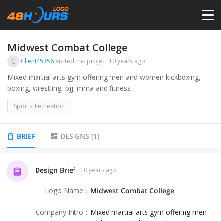
HOME
Midwest Combat College
C
Client45356
visited this project
10 years ago
PRICING
Mixed martial arts gym offering men and women kickboxing,
boxing, wrestling, bjj, mma and fitness
CONTESTS
Sports_Recreation
PORTFOLIO
BRIEF
DESIGNS
(
1
)
DESIGNERS
Design Brief
10 years ago
Logo Name
：
Midwest Combat College
ANYLOGO
Company Intro
：
Mixed martial arts gym offering men