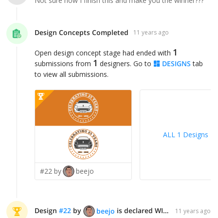
Not sure how I finish this and make you the winner???
Design Concepts Completed
11 years ago
1
Open design concept stage had ended with
1
submissions from
designers. Go to
DESIGNS
tab
to view all submissions.
ALL 1 Designs
>
#22 by
beejo
Design
#
22
by
is declared WINNER!
beejo
11 years ago