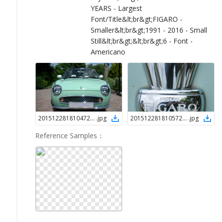
YEARS - Largest
Font/Title&lt;br&gt;FIGARO -
Smaller&lt;br&gt;1991 - 2016 - Small
Still&lt;br&gt;&lt;br&gt;6 - Font -
Americano
2015122818104723901
.
jpg
2015122818105723901
.
jpg
Reference Samples
：