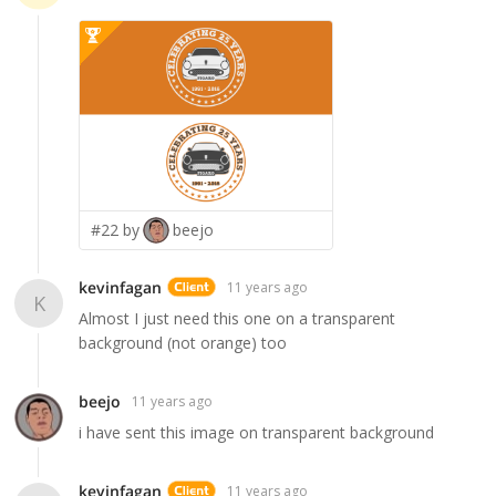
#22 by
beejo
kevinfagan
11 years ago
K
Almost I just need this one on a transparent
background (not orange) too
beejo
11 years ago
i have sent this image on transparent background
kevinfagan
11 years ago