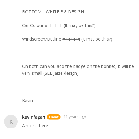
BOTTOM - WHITE BG DESIGN
Car Colour #EEEEEE (It may be this?)
Windscreen/Outline #444444 (it mat be this?)
On both can you add the badge on the bonnet, it will be
very small (SEE Jaize design)
Kevin
kevinfagan
11 years ago
K
Almost there...