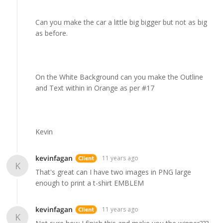
Can you make the car a little big bigger but not as big
as before.
On the White Background can you make the Outline
and Text within in Orange as per #17
Kevin
kevinfagan
11 years ago
K
That's great can I have two images in PNG large
enough to print a t-shirt EMBLEM
kevinfagan
11 years ago
K