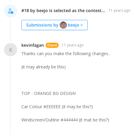
#18 by beejo is selected as the contest finalist!
11 years ago
Submissions by
beejo
>
kevinfagan
11 years ago
K
Thanks can you make the following changes..
(it may already be this)
TOP - ORANGE BG DESIGN
Car Colour #EEEEEE (It may be this?)
Windscreen/Outline #444444 (it mat be this?)