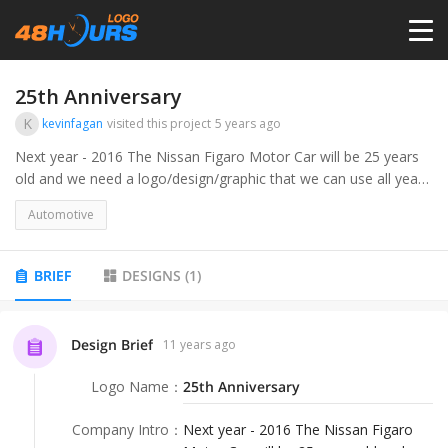
HOME
25th Anniversary
K
kevinfagan
visited this project
5 years ago
PRICING
Next year - 2016 The Nissan Figaro Motor Car will be 25 years
old and we need a logo/design/graphic that we can use all year
in both web and products. &lt;br&gt;&lt;br&gt;Google Nissan
CONTESTS
Automotive
Figaro for car
PORTFOLIO
BRIEF
DESIGNS
(
1
)
DESIGNERS
Design Brief
11 years ago
Logo Name
：
25th Anniversary
ANYLOGO
Company Intro
：
Next year - 2016 The Nissan Figaro