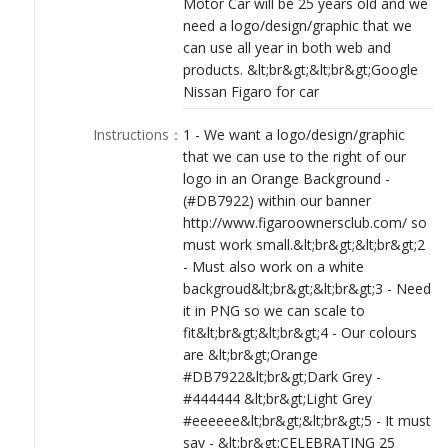
Motor Car will be 25 years old and we
LOGIN
need a logo/design/graphic that we
can use all year in both web and
products. &lt;br&gt;&lt;br&gt;Google
Nissan Figaro for car
Instructions
：
1 - We want a logo/design/graphic
that we can use to the right of our
logo in an Orange Background -
(#DB7922) within our banner
http://www.figaroownersclub.com/ so
must work small.&lt;br&gt;&lt;br&gt;2
- Must also work on a white
backgroud&lt;br&gt;&lt;br&gt;3 - Need
it in PNG so we can scale to
fit&lt;br&gt;&lt;br&gt;4 - Our colours
are &lt;br&gt;Orange
#DB7922&lt;br&gt;Dark Grey -
#444444 &lt;br&gt;Light Grey
#eeeeee&lt;br&gt;&lt;br&gt;5 - It must
say - &lt;br&gt;CELEBRATING 25