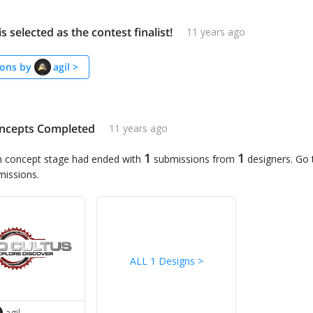
is selected as the contest finalist!
11 years ago
ons by
agil
>
ncepts Completed
11 years ago
1
1
n concept stage had ended with
submissions from
designers. Go
missions.
ALL 1 Designs
>
agil