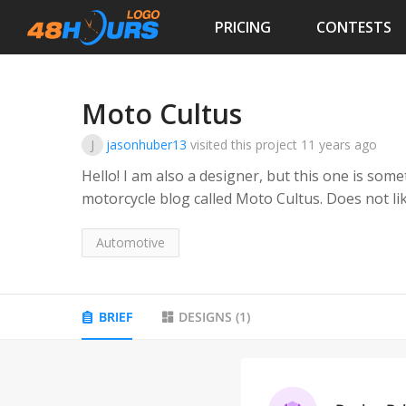
PRICING
CONTESTS
Moto Cultus
J
jasonhuber13
visited this project
11 years ago
Hello! I am also a designer, but this one is something I cannot pin down. My client has a
motorcycle blog called Moto Cultus. Does not like skulls, self described hipster. Wants
something resembling a &quot;badge&quot;, this will 
done a few versions, but we are not getting it, s
Automotive
Hours!
BRIEF
DESIGNS
(
1
)