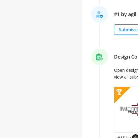
#1 by agil 
Submissi
Design Co
Open desig
view all sub
#15 by