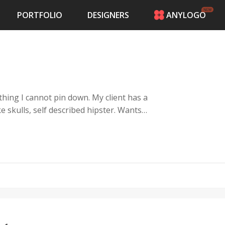
PORTFOLIO
DESIGNERS
ANYLOGO
HOME
PRICING
CONTESTS
PORTFOLIO
DESIGNERS
ANYLOGO
LOGIN
be the logo for his website. I&#39;ve
o I have to defer to the logo pros of 48