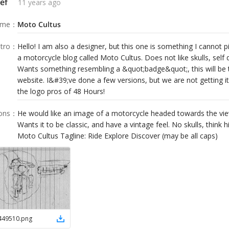
ef
11 years ago
ame
：
Moto Cultus
tro
：
Hello! I am also a designer, but this one is something I cannot 
a motorcycle blog called Moto Cultus. Does not like skulls, self 
Wants something resembling a &quot;badge&quot;, this will be t
website. I&#39;ve done a few versions, but we are not getting it
the logo pros of 48 Hours!
ions
：
He would like an image of a motorcycle headed towards the vie
Wants it to be classic, and have a vintage feel. No skulls, thin
Moto Cultus Tagline: Ride Explore Discover (may be all caps)
449510
.
png