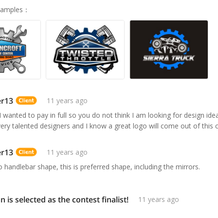
Samples
：
er13
11 years ago
 I wanted to pay in full so you do not think I am looking for design id
very talented designers and I know a great logo will come out of this 
er13
11 years ago
o handlebar shape, this is preferred shape, including the mirrors.
n is selected as the contest finalist!
11 years ago