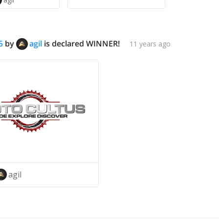
5
by
agil
is declared WINNER!
11 years ago
agil