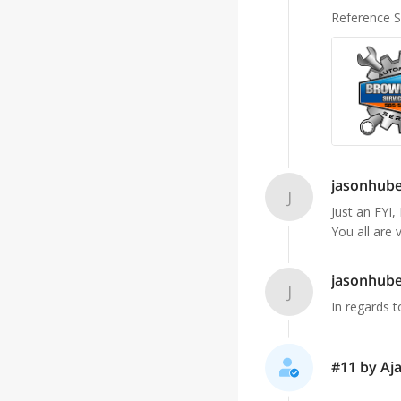
Reference 
jasonhub
J
Just an FYI,
You all are 
jasonhub
J
In regards t
#11 by Aja