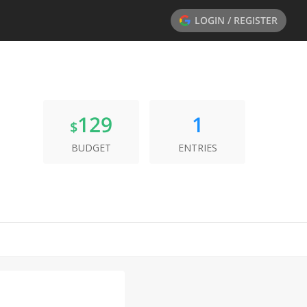
LOGIN / REGISTER
129
1
$
BUDGET
ENTRIES