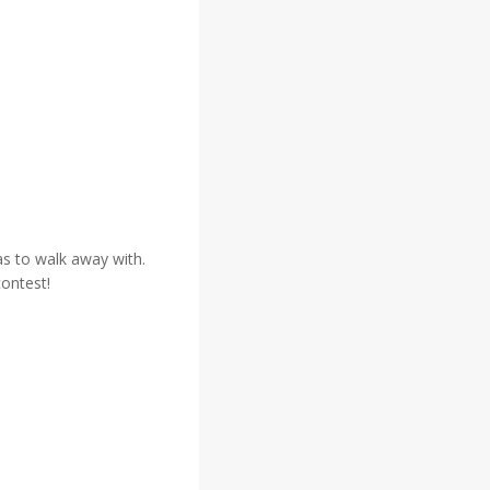
eas to walk away with.
contest!