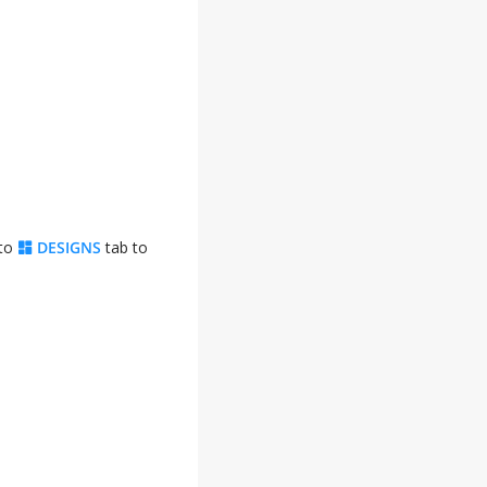
 to
DESIGNS
tab to