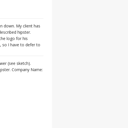
pin down. My client has
described hipster.
he logo for his
, so I have to defer to
wer (see sketch).
k hipster. Company Name: