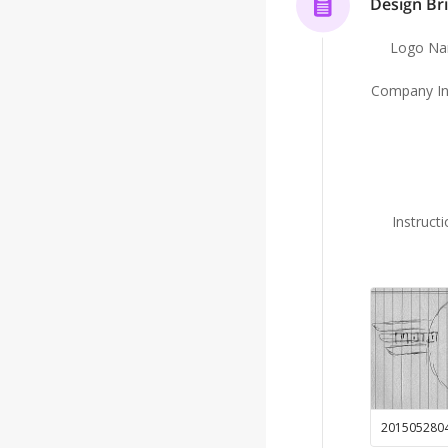
Design Bri
Logo N
Company In
Instruct
201505280