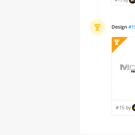
Design
#
1
#15 by