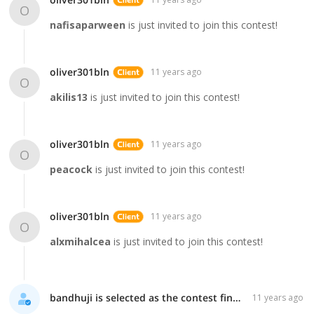
oliver301bln
11 years ago
O
nafisaparween
is just invited to join this contest!
oliver301bln
11 years ago
O
akilis13
is just invited to join this contest!
oliver301bln
11 years ago
O
peacock
is just invited to join this contest!
oliver301bln
11 years ago
O
alxmihalcea
is just invited to join this contest!
bandhuji is selected as the contest finalist!
11 years ago