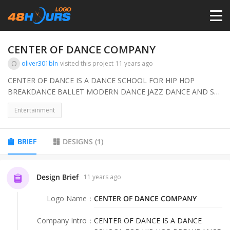
HOME
CENTER OF DANCE COMPANY
O
oliver301bln
visited this project
11 years ago
PRICING
CENTER OF DANCE IS A DANCE SCHOOL FOR HIP HOP
BREAKDANCE BALLET MODERN DANCE JAZZ DANCE AND SO
ON ...FOR OUR DANCER THAT PERFORM LIKE A COMPANY
CONTESTS
Entertainment
WE NEED AN ADDITIONAL LOGO
PORTFOLIO
BRIEF
DESIGNS
(
1
)
DESIGNERS
Design Brief
11 years ago
Logo Name
：
CENTER OF DANCE COMPANY
ANYLOGO
Company Intro
：
CENTER OF DANCE IS A DANCE