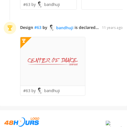
#63 by
bandhuji
Design
#
63
by
is declared WINNER!
bandhuji
11 years ago
#63 by
bandhuji