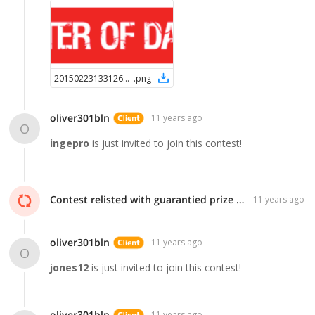
2015022313312624780
.
png
oliver301bln
11 years ago
O
ingepro
is just invited to join this contest!
Contest relisted with guarantied prize of $99!
11 years ago
oliver301bln
11 years ago
O
jones12
is just invited to join this contest!