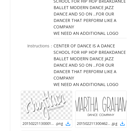
SCHOOL FOR HIP HOP BREAKDANCE
LOGIN
BALLET MODERN DANCE JAZZ
DANCE AND SO ON ...FOR OUR
DANCER THAT PERFORM LIKE A
COMPANY
WE NEED AN ADDITIONAL LOGO
Instructions
：
CENTER OF DANCE IS A DANCE
SCHOOL FOR HIP HOP BREAKDANCE
BALLET MODERN DANCE JAZZ
DANCE AND SO ON ...FOR OUR
DANCER THAT PERFORM LIKE A
COMPANY
WE NEED AN ADDITIONAL LOGO
2015022113000124780
.
png
2015022113004624780
.
jpg