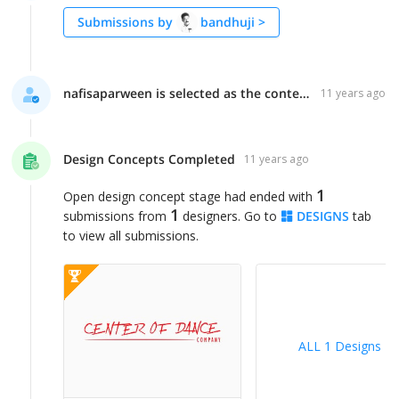
Submissions by
bandhuji
>
nafisaparween is selected as the contest finalist!
11 years ago
Design Concepts Completed
11 years ago
1
Open design concept stage had ended with
1
submissions from
designers. Go to
DESIGNS
tab
to view all submissions.
ALL 1 Designs
>