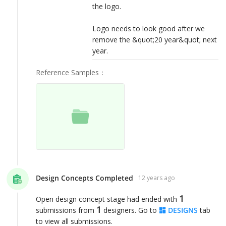
the logo.
Logo needs to look good after we
remove the &quot;20 year&quot; next
year.
Reference Samples
：
Design Concepts Completed
12 years ago
1
Open design concept stage had ended with
1
submissions from
designers. Go to
DESIGNS
tab
to view all submissions.