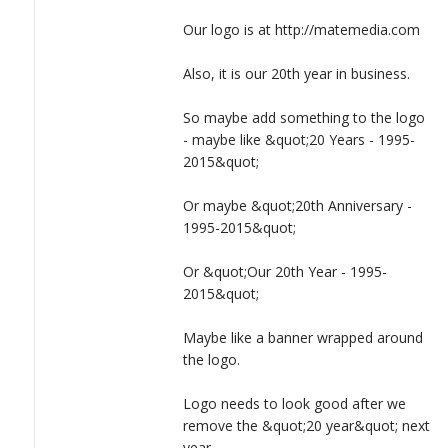
LOGIN
Maybe like a banner wrapped around the logo.
Our logo is at http://matemedia.com
Logo needs to look good after we remove the &quot;20
Also, it is our 20th year in business.
year&quot; next year.
So maybe add something to the logo
- maybe like &quot;20 Years - 1995-
2015&quot;
Or maybe &quot;20th Anniversary -
1995-2015&quot;
Or &quot;Our 20th Year - 1995-
2015&quot;
Maybe like a banner wrapped around
the logo.
Logo needs to look good after we
remove the &quot;20 year&quot; next
year.