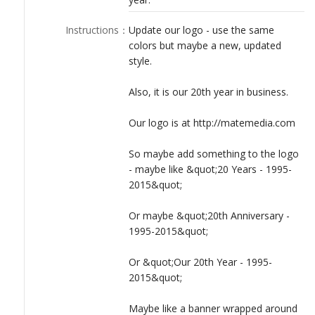
Instructions
：
Update our logo - use the same
colors but maybe a new, updated
style.
Also, it is our 20th year in business.
Our logo is at http://matemedia.com
So maybe add something to the logo
- maybe like &quot;20 Years - 1995-
2015&quot;
Or maybe &quot;20th Anniversary -
1995-2015&quot;
Or &quot;Our 20th Year - 1995-
2015&quot;
Maybe like a banner wrapped around