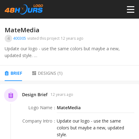
HOME
MateMedia
4
400305
visited this project
12 years ago
PRICING
Update our logo - use the same colors but maybe a new,
updated style.
CONTESTS
Our logo is at http://matemedia.com
BRIEF
DESIGNS
(
1
)
Also, it is our 20th year in business.
PORTFOLIO
Design Brief
12 years ago
So maybe add something to the logo - maybe like &quot;20
Years - 1995-2015&quot;
DESIGNERS
Logo Name
：
MateMedia
Or maybe &quot;20th Anniversary - 1995-2015&quot;
Company Intro
：
Update our logo - use the same
ANYLOGO
colors but maybe a new, updated
Or &quot;Our 20th Year - 1995-2015&quot;
style.