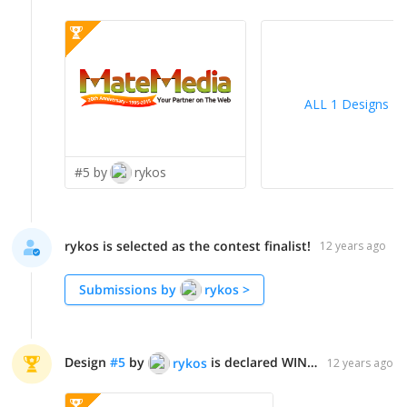
ALL 1 Designs
>
#5 by
rykos
rykos is selected as the contest finalist!
12 years ago
Submissions by
rykos
>
Design
#
5
by
is declared WINNER!
rykos
12 years ago