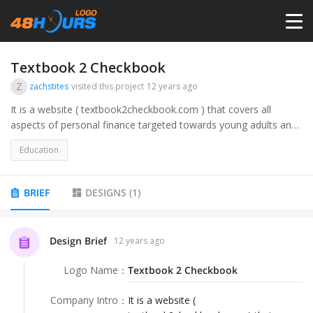
HOME
Textbook 2 Checkbook
Z
zachstites
visited this project
12 years ago
PRICING
It is a website ( textbook2checkbook.com ) that covers all
aspects of personal finance targeted towards young adults and
college students/graduates. Essentially all of the stuff you wish
CONTESTS
Education
they would have taught you in school such as credit, taxes,
loans, etc.
PORTFOLIO
BRIEF
DESIGNS
(
1
)
DESIGNERS
Design Brief
12 years ago
Logo Name
：
Textbook 2 Checkbook
ANYLOGO
Company Intro
：
It is a website (