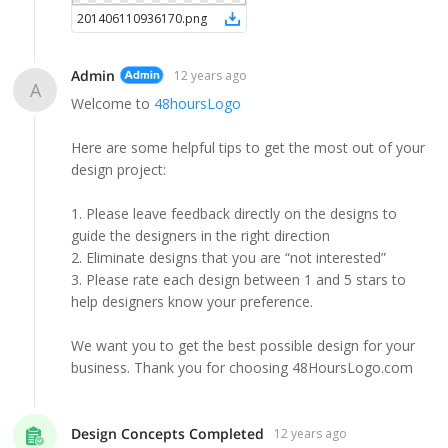
201406110936170
.
png
Admin
12 years ago
A
Welcome to
48hoursLogo
Here are some helpful tips to get the most out of your
design project:
1. Please leave feedback directly on the designs to
guide the designers in the right direction
2. Eliminate designs that you are “not interested”
3. Please rate each design between 1 and 5 stars to
help designers know your preference.
We want you to get the best possible design for your
business. Thank you for choosing 48HoursLogo.com
Design Concepts Completed
12 years ago