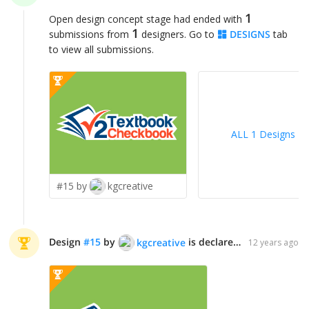
1
Open design concept stage had ended with
1
submissions from
designers. Go to
DESIGNS
tab
to view all submissions.
ALL 1 Designs
>
#15 by
kgcreative
Design
#
15
by
is declared WINNER!
kgcreative
12 years ago