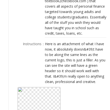
textbook2checkbook.com ) that
LOGIN
covers all aspects of personal finance
targeted towards young adults and
college students/graduates. Essentially
all of the stuff you wish they would
have taught you in school such as
credit, taxes, loans, etc.
Instructions
：
Here is an attachment of what I have
now, it absolutely doesn&#39;t have
to be along the same lines as the
current logo, this is just a filler. As you
can see the site will have a green
header so it should work well with
that. I&#39;m really open to anything
clean, professional and creative.