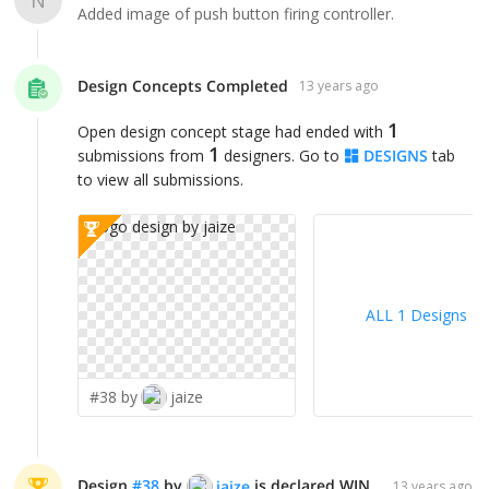
Added image of push button firing controller.
Design Concepts Completed
13 years ago
1
Open design concept stage had ended with
1
submissions from
designers. Go to
DESIGNS
tab
to view all submissions.
ALL 1 Designs
>
#38 by
jaize
Design
#
38
by
is declared WINNER!
jaize
13 years ago