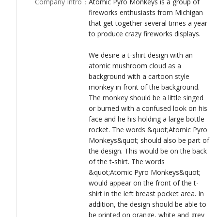
Company Intro
：
Atomic Pyro Monkeys is a group of
LOGIN
**Please no more than six colors for screen printing
fireworks enthusiasts from Michigan
purposes.**
that get together several times a year
Thanks!
to produce crazy fireworks displays.
We desire a t-shirt design with an
atomic mushroom cloud as a
background with a cartoon style
monkey in front of the background.
The monkey should be a little singed
or burned with a confused look on his
face and he his holding a large bottle
rocket. The words &quot;Atomic Pyro
Monkeys&quot; should also be part of
the design. This would be on the back
of the t-shirt. The words
&quot;Atomic Pyro Monkeys&quot;
would appear on the front of the t-
shirt in the left breast pocket area. In
addition, the design should be able to
be printed on orange, white and grey