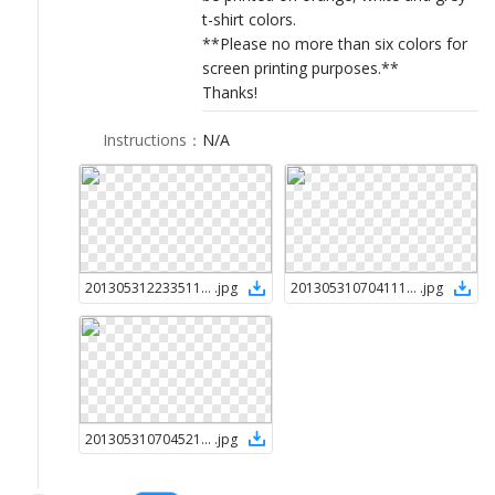
t-shirt colors.
**Please no more than six colors for
screen printing purposes.**
Thanks!
Instructions
：
N/A
2013053122335112198
.
jpg
2013053107041112198
.
jpg
2013053107045212198
.
jpg