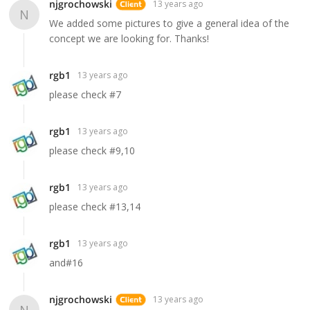
njgrochowski
13 years ago
N
We added some pictures to give a general idea of the
concept we are looking for. Thanks!
rgb1
13 years ago
please check #7
rgb1
13 years ago
please check #9,10
rgb1
13 years ago
please check #13,14
rgb1
13 years ago
and#16
njgrochowski
13 years ago
N