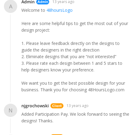
Admin
13 years ago
A
Welcome to
48hoursLogo
Here are some helpful tips to get the most out of your
design project:
1. Please leave feedback directly on the designs to
guide the designers in the right direction
2. Eliminate designs that you are “not interested”
3. Please rate each design between 1 and 5 stars to
help designers know your preference.
We want you to get the best possible design for your
business. Thank you for choosing 48HoursLogo.com
njgrochowski
13 years ago
N
Added Participation Pay. We look forward to seeing the
designs! Thanks.