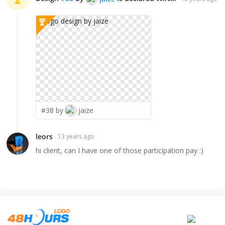
#38 by
jaize
leors
13 years ago
hi client, can I have one of those participation pay :)