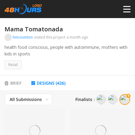
HOME
Mama Tomatonada
hmcovinton
visited this project
a month ago
PRICING
health food conscious, people with autoimmune, mothers with
kids in sports
CONTESTS
Retail
PORTFOLIO
BRIEF
DESIGNS
(
426
)
All Submissions
Finalists
：
DESIGNERS
ANYLOGO