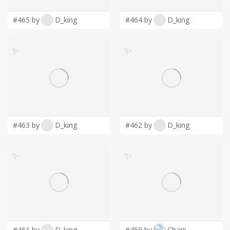
#465 by
D_king
#464 by
D_king
✨
✨
#463 by
D_king
#462 by
D_king
✨
✨
#461 by
D_king
#459 by
Charii