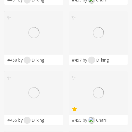
✨
✨
#458 by
D_king
#457 by
D_king
✨
✨
#456 by
D_king
#455 by
Charii