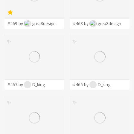
LOGIN
#469 by
grea8design
#468 by
grea8design
✨
✨
#467 by
D_king
#466 by
D_king
✨
✨