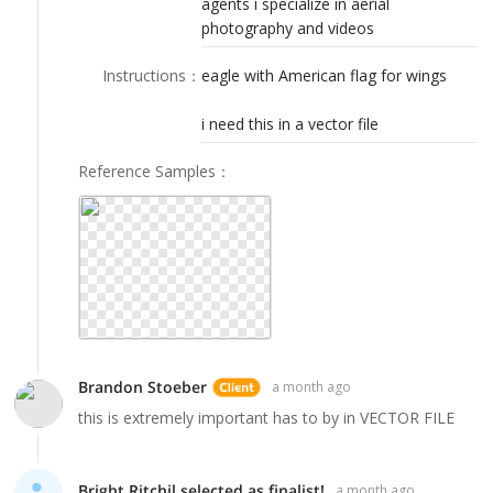
agents i specialize in aerial
LOGIN
photography and videos
Instructions
：
eagle with American flag for wings
i need this in a vector file
Reference Samples
：
Brandon Stoeber
a month ago
this is extremely important has to by in VECTOR FILE
Bright Ritchil selected as finalist!
a month ago