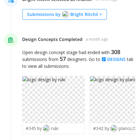
Submissions by
Bright Ritchil
>
Design Concepts Completed
a month ago
308
Open design concept stage had ended with
57
submissions from
designers. Go to
DESIGNS
tab
to view all submissions.
#345 by
ruki
#342 by
planoLOG