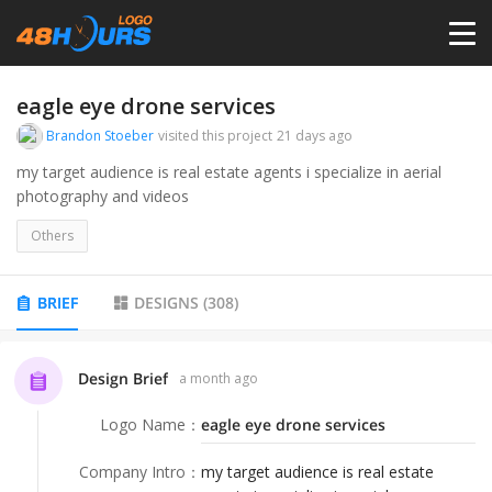
HOME
eagle eye drone services
Brandon Stoeber
visited this project
21 days ago
PRICING
my target audience is real estate agents i specialize in aerial
photography and videos
CONTESTS
Others
PORTFOLIO
BRIEF
DESIGNS
(
308
)
DESIGNERS
Design Brief
a month ago
Logo Name
：
eagle eye drone services
ANYLOGO
Company Intro
：
my target audience is real estate