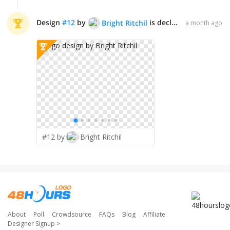
Design
#
12
by
is declared WINNER!
Bright Ritchil
a month ago
✨
#12 by
Bright Ritchil
About
Poll
Crowdsource
FAQs
Blog
Affiliate
Designer Signup
>