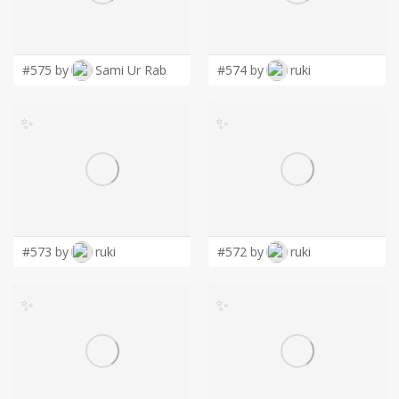
LOGIN
#575 by
Sami Ur Rab
#574 by
ruki
✨
✨
#573 by
ruki
#572 by
ruki
✨
✨