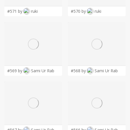
#571 by
ruki
#570 by
ruki
#569 by
Sami Ur Rab
#568 by
Sami Ur Rab
#567 by
Sami Ur Rab
#566 by
Sami Ur Rab