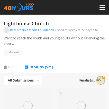
HOME
Lighthouse Church
Real America Media Foundation
visited this project
22 days ago
PRICING
Want to reach the youth and young adults without offending the
elders.
CONTESTS
Religious
PORTFOLIO
BRIEF
DESIGNS
(
521
)
All Submissions
Finalists
：
DESIGNERS
✨
ANYLOGO