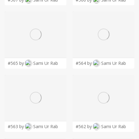
#565 by
Sami Ur Rab
#564 by
Sami Ur Rab
#563 by
Sami Ur Rab
#562 by
Sami Ur Rab