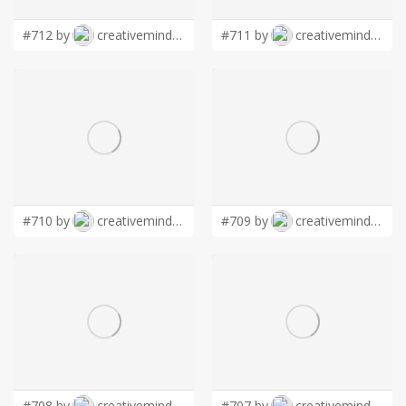
#712 by
creativemind01
#711 by
creativemind01
#710 by
creativemind01
#709 by
creativemind01
#708 by
creativemind01
#707 by
creativemind01