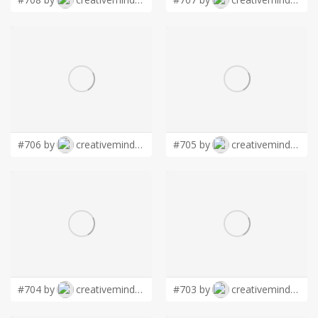
#706 by
creativemind01
#705 by
creativemind01
#704 by
creativemind01
#703 by
creativemind01