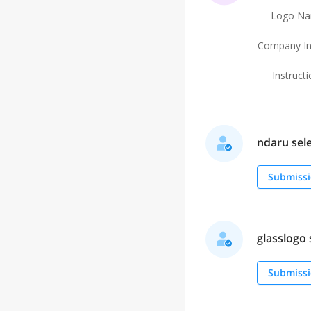
Logo N
Company In
Instruct
ndaru sele
Submissi
glasslogo s
Submissi