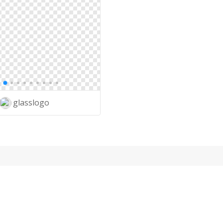
glasslogo