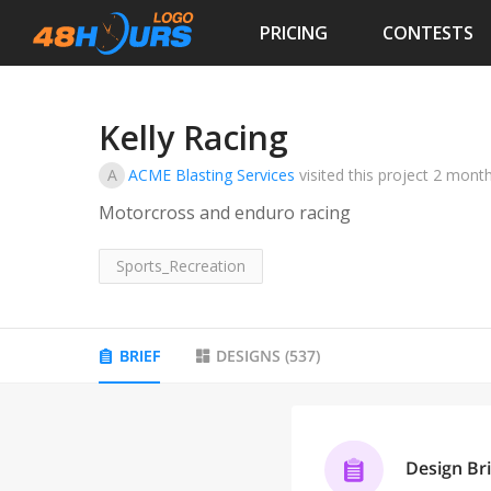
PRICING
CONTESTS
Kelly Racing
A
ACME Blasting Services
visited this project
2 mont
Motorcross and enduro racing
Sports_Recreation
BRIEF
DESIGNS
(
537
)
Design Bri