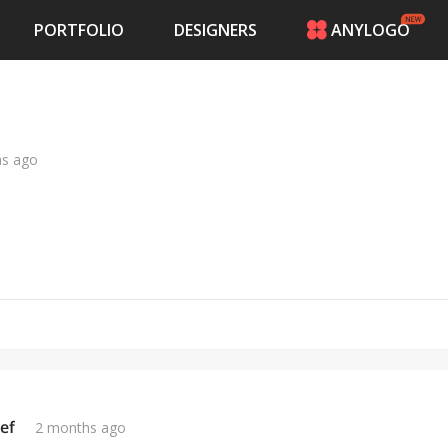
PORTFOLIO
DESIGNERS
ANYLOGO
HOME
PRICING
CONTESTS
PORTFOLIO
hs ago
DESIGNERS
ANYLOGO
LOGIN
ef
2 months ago