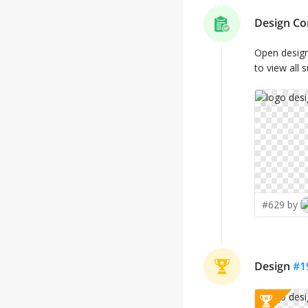
Design Co
Open desig
to view all 
✨
#629 by
Design
#
1