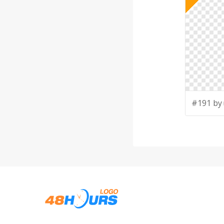
#191 by