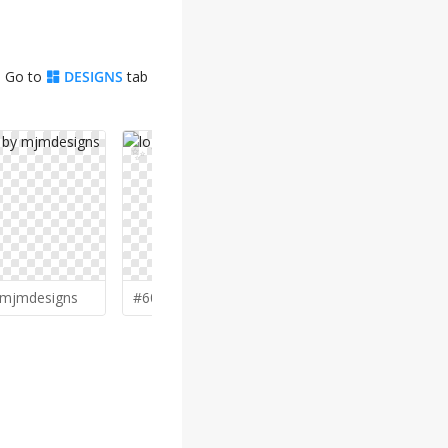
. Go to
DESIGNS
tab
✨
✨
mjmdesigns
#600 by
D
D_king
#590 by
Ch