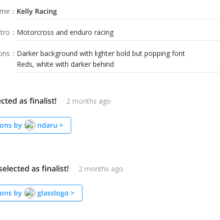
ame
：
Kelly Racing
tro
：
Motorcross and enduro racing
ions
：
Darker background with lighter bold but popping font
Reds, white with darker behind
cted as finalist!
2 months ago
ons by
ndaru
>
elected as finalist!
2 months ago
ons by
glasslogo
>