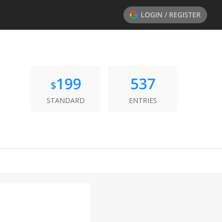
LOGIN / REGISTER
199
537
$
STANDARD
ENTRIES