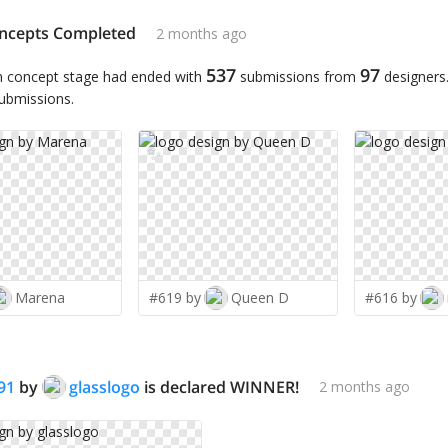
ncepts Completed
2 months ago
537
97
n concept stage had ended with
submissions from
designers
submissions.
✨
Marena
#619 by
Queen D
#616 by
91
by
glasslogo
is declared WINNER!
2 months ago