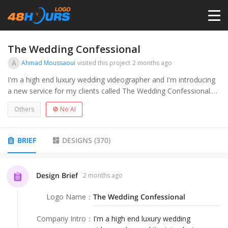
HOME
The Wedding Confessional
A
Ahmad Moussaoui
visited this project
2 months ago
PRICING
I'm a high end luxury wedding videographer and I'm introducing
a new service for my clients called The Wedding Confessional.
Think reality TV style interviews with wedding guests. It's fun, it's
CONTESTS
Others
🚫 No AI
unfiltered and it's raw.
PORTFOLIO
BRIEF
DESIGNS
(
370
)
DESIGNERS
Design Brief
2 months ago
Logo Name
：
The Wedding Confessional
ANYLOGO
Company Intro
：
I'm a high end luxury wedding