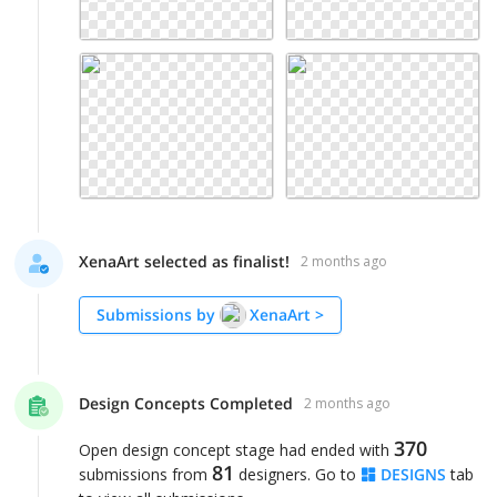
XenaArt selected as finalist!
2 months ago
Submissions by
XenaArt
>
Design Concepts Completed
2 months ago
370
Open design concept stage had ended with
81
submissions from
designers. Go to
DESIGNS
tab