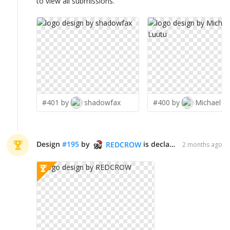
to view all submissions.
#401 by
shadowfax
#400 by
Michael L
Design
#
195
by
is declared WINNER!
REDCROW
2 months ago