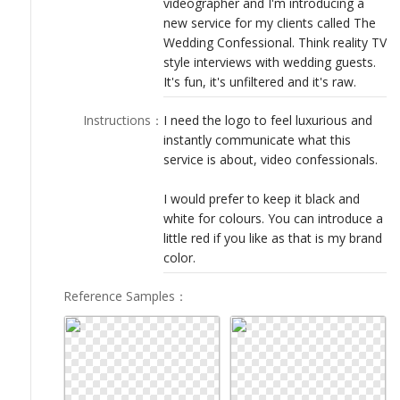
videographer and I'm introducing a
LOGIN
new service for my clients called The
Wedding Confessional. Think reality TV
style interviews with wedding guests.
It's fun, it's unfiltered and it's raw.
Instructions
：
I need the logo to feel luxurious and
instantly communicate what this
service is about, video confessionals.
I would prefer to keep it black and
white for colours. You can introduce a
little red if you like as that is my brand
color.
Reference Samples
：