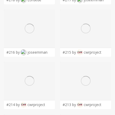
#216 by
joseemman
#215 by
cwrproject
#214 by
cwrproject
#213 by
cwrproject