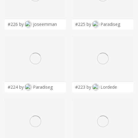
LOGIN
#226 by
joseemman
#225 by
Paradiseg
#224 by
Paradiseg
#223 by
Lordede