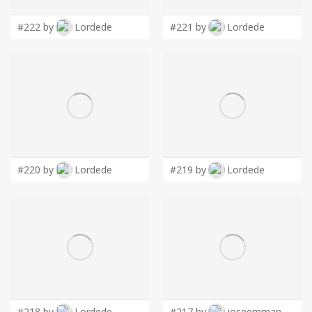
#222 by
Lordede
#221 by
Lordede
#220 by
Lordede
#219 by
Lordede
#218 by
Lordede
#217 by
joseemman