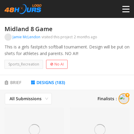
HOME
Midland 8 Game
Jamie McLendon
visited this project
2 months ago
PRICING
This is a girls fastpitch softball tournament. Design will be put on
shirts for athletes and parents. NO AI!!
CONTESTS
Sports_Recreation
🚫 No AI
PORTFOLIO
BRIEF
DESIGNS
(
183
)
All Submissions
Finalists
：
DESIGNERS
ANYLOGO