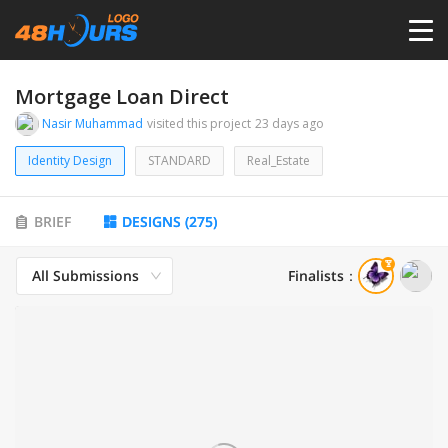
HOME
Mortgage Loan Direct
Nasir Muhammad
visited this project
23 days ago
PRICING
Identity Design
STANDARD
Real_Estate
CONTESTS
BRIEF
DESIGNS
(
275
)
PORTFOLIO
All Submissions
Finalists
：
DESIGNERS
ANYLOGO