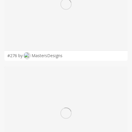
LOGIN
#276 by
MastersDesigns