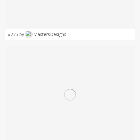
#275 by
MastersDesigns