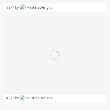
#274 by
MastersDesigns
#273 by
MastersDesigns