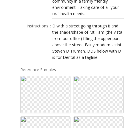
community in a family friendly
LOGIN
environment. Taking care of all your
oral health needs.
Instructions
：
D with a street going through it and
the shade/shape of Mt Tam (the vista
from our office) filling the upper part
above the street. Fairly modern script.
Steven D Truman, DDS below with D
is for Dental as a tagline.
Reference Samples
：