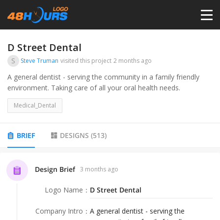
HOME
D Street Dental
S
Steve Truman
visited this project
2 months ago
PRICING
A general dentist - serving the community in a family friendly
environment. Taking care of all your oral health needs.
CONTESTS
Medical_Dental
PORTFOLIO
BRIEF
DESIGNS
(
513
)
DESIGNERS
Design Brief
3 months ago
Logo Name
：
D Street Dental
ANYLOGO
Company Intro
：
A general dentist - serving the