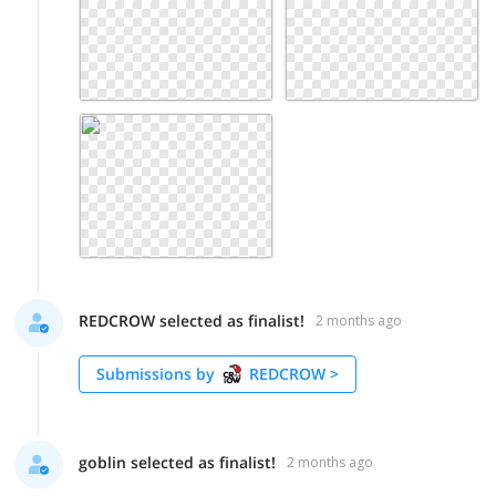
REDCROW selected as finalist!
2 months ago
Submissions by
REDCROW
>
goblin selected as finalist!
2 months ago