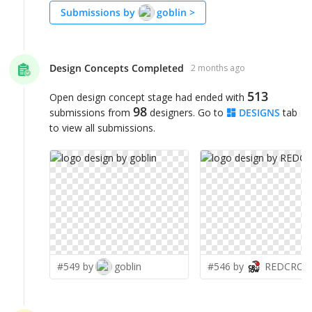
Submissions by
goblin
>
Design Concepts Completed
2 months ago
513
Open design concept stage had ended with
98
submissions from
designers. Go to
DESIGNS
tab
to view all submissions.
#549 by
goblin
#546 by
REDCRO