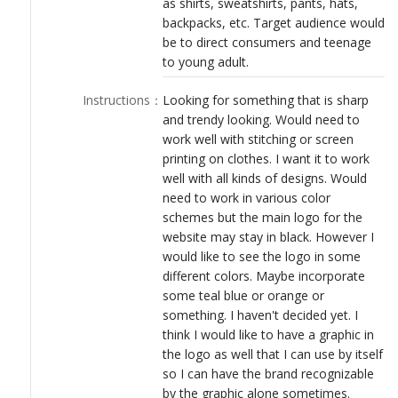
as shirts, sweatshirts, pants, hats,
LOGIN
backpacks, etc. Target audience would
be to direct consumers and teenage
to young adult.
Instructions
：
Looking for something that is sharp
and trendy looking. Would need to
work well with stitching or screen
printing on clothes. I want it to work
well with all kinds of designs. Would
need to work in various color
schemes but the main logo for the
website may stay in black. However I
would like to see the logo in some
different colors. Maybe incorporate
some teal blue or orange or
something. I haven't decided yet. I
think I would like to have a graphic in
the logo as well that I can use by itself
so I can have the brand recognizable
by the graphic alone sometimes.