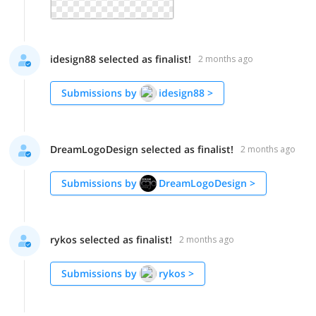
idesign88 selected as finalist!
2 months ago
Submissions by
idesign88
>
DreamLogoDesign selected as finalist!
2 months ago
Submissions by
DreamLogoDesign
>
rykos selected as finalist!
2 months ago
Submissions by
rykos
>