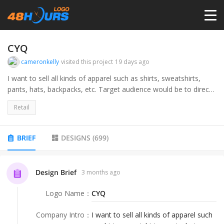
HOME
CYQ
cameronkelly
visited this project
19 days ago
PRICING
I want to sell all kinds of apparel such as shirts, sweatshirts,
pants, hats, backpacks, etc. Target audience would be to direct
consumers and teenage to young adult.
CONTESTS
Retail
PORTFOLIO
BRIEF
DESIGNS
(
699
)
DESIGNERS
Design Brief
3 months ago
Logo Name
：
CYQ
ANYLOGO
Company Intro
：
I want to sell all kinds of apparel such