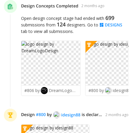
Design Concepts Completed
2 months ago
699
Open design concept stage had ended with
124
submissions from
designers. Go to
DESIGNS
tab to view all submissions.
#806 by
DreamLogoDesign
#800 by
idesign88
Design
#
800
by
is declared WINNER!
idesign88
2 months ago