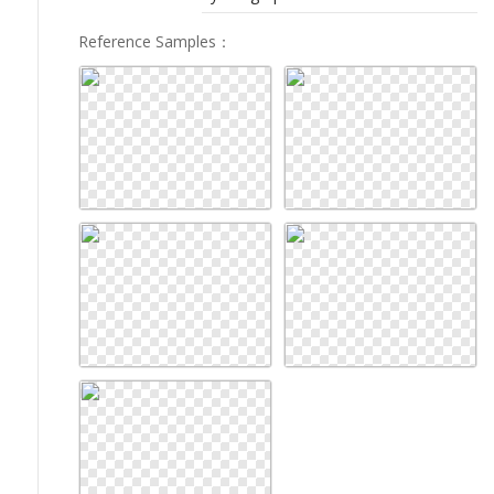
Reference Samples
：