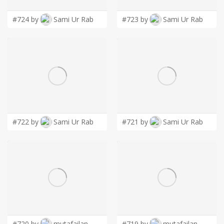
• Distribution and channel partners looking to help MSPs scale
advisory conversations
#724 by
Sami Ur Rab
#723 by
Sami Ur Rab
#722 by
Sami Ur Rab
#721 by
Sami Ur Rab
#720 by
mutafailan
#719 by
mutafailan