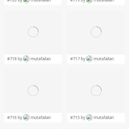
#718 by
mutafailan
#717 by
mutafailan
#716 by
mutafailan
#715 by
mutafailan