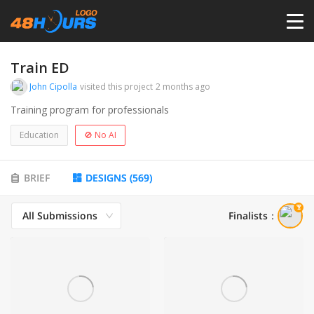
HOME
Train ED
John Cipolla
visited this project
2 months ago
PRICING
Training program for professionals
Education
🚫 No AI
CONTESTS
BRIEF
DESIGNS
(
569
)
PORTFOLIO
All Submissions
Finalists
：
DESIGNERS
ANYLOGO