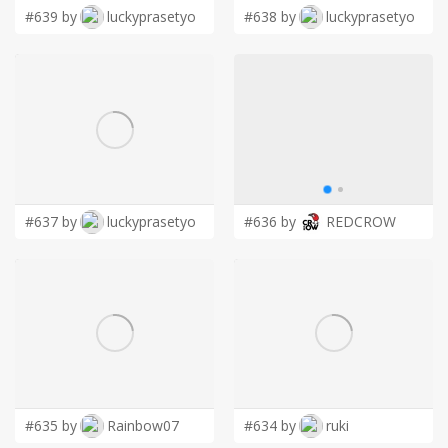
#639 by
luckyprasetyo
#638 by
luckyprasetyo
#637 by
luckyprasetyo
#636 by
REDCROW
#635 by
Rainbow07
#634 by
ruki