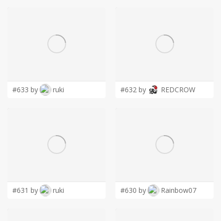
#633 by
ruki
#632 by
REDCROW
#631 by
ruki
#630 by
Rainbow07