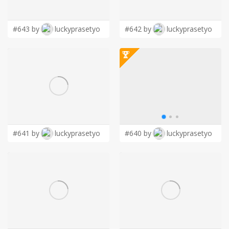
LOGIN
#643 by
luckyprasetyo
#642 by
luckyprasetyo
#641 by
luckyprasetyo
#640 by
luckyprasetyo