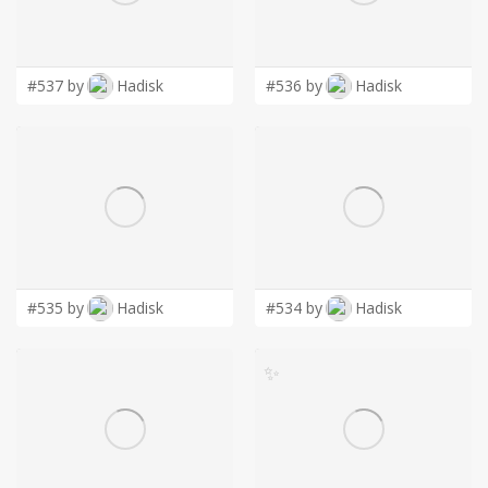
LOGIN
#537 by
Hadisk
#536 by
Hadisk
#535 by
Hadisk
#534 by
Hadisk
✨