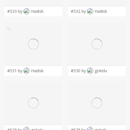
#533 by
Hadisk
#532 by
Hadisk
✨
#531 by
Hadisk
#530 by
gokelu
#529 by
gokelu
#528 by
gokelu