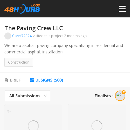
HOME
The Paving Crew LLC
Client72324
visited this project
2 months ago
PRICING
We are a asphalt paving company specializing in residential and
commercial asphalt installation
CONTESTS
Construction
PORTFOLIO
BRIEF
DESIGNS
(
500
)
All Submissions
Finalists
：
DESIGNERS
✨
ANYLOGO