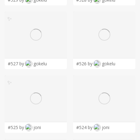
✨
#527 by
gokelu
#526 by
gokelu
✨
#525 by
joni
#524 by
joni