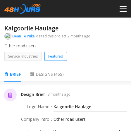
HOME
Kalgoorlie Haulage
Dean Te Puke
visited this project
2 months ago
PRICING
Other road users
Service_Industries
Featured
CONTESTS
BRIEF
DESIGNS
(
455
)
PORTFOLIO
Design Brief
3 months ago
DESIGNERS
Logo Name
：
Kalgoorlie Haulage
ANYLOGO
Company Intro
：
Other road users