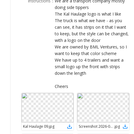
Instructions
：
We are a transport company mostly
LOGIN
doing side tippers
The Kal Haulage logo is what I like
The truck is what we have - as you
can see, it has strips on it that I want
to keep, but the style can be changed,
with a logo on the door
We are owned by BML Ventures, so I
want to keep that color scheme
We have up to 4 trailers and want a
small logo up the front with strips
down the length
Cheers
Kal Haulage 09
.
jpg
Screenshot 2026-05-12 115308
.
jpg