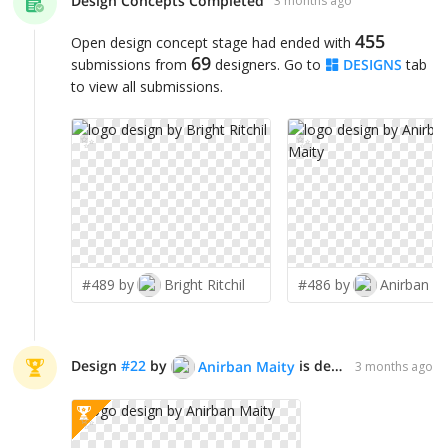
Design Concepts Completed
3 months ago
455
Open design concept stage had ended with
69
submissions from
designers. Go to
DESIGNS
tab
to view all submissions.
✨
✨
#489 by
Bright Ritchil
#486 by
Anirban M
Design
#
22
by
is declared WINNER!
Anirban Maity
3 months ago
✨