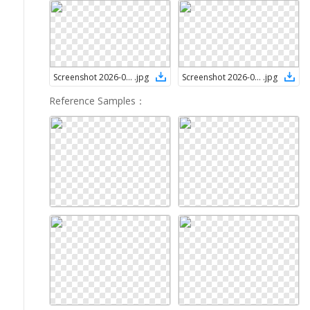
Screenshot 2026-05-12 115419
.
jpg
Screenshot 2026-05-12 120222
.
jpg
Reference Samples
：