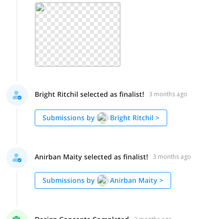
Bright Ritchil selected as finalist!
3 months ago
Submissions by
Bright Ritchil
>
Anirban Maity selected as finalist!
3 months ago
Submissions by
Anirban Maity
>